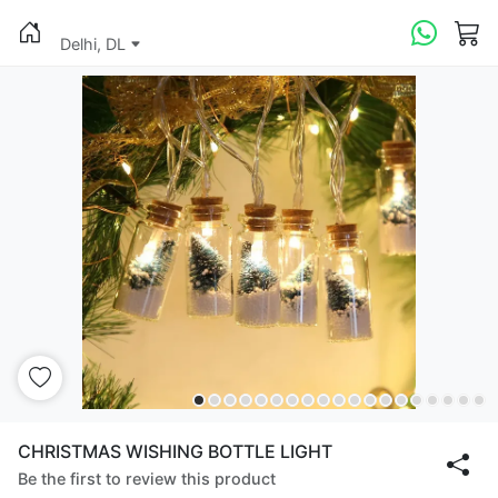
Delhi, DL
CHRISTMAS WISHING BOTTLE LIGHT
Be the first to review this product