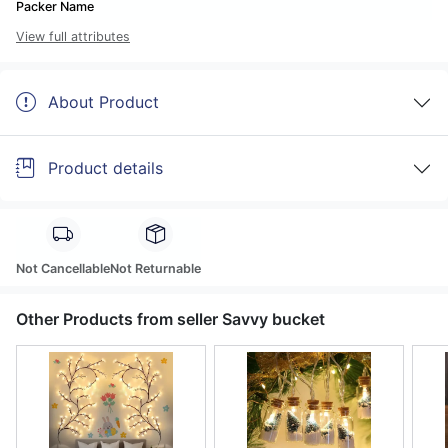
Packer Name
View full attributes
About Product
Product details
Not Cancellable
Not Returnable
Other Products from seller Savvy bucket