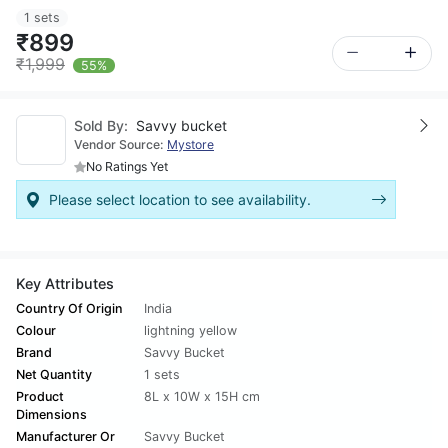
1 sets
₹899
₹1,999
55%
Sold By:
Savvy bucket
Vendor Source:
Mystore
No Ratings Yet
Please select location to see availability.
Key Attributes
Country Of Origin
India
Colour
lightning yellow
Brand
Savvy Bucket
Net Quantity
1 sets
Product
8L x 10W x 15H cm
Dimensions
Manufacturer Or
Savvy Bucket