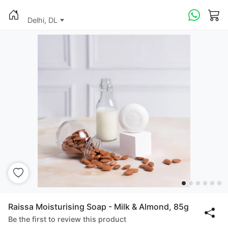
Delhi, DL
Raissa Moisturising Soap - Milk & Almond, 85g
Be the first to review this product