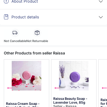
About Product
Product details
Not Cancellable
Not Returnable
Other Products from seller Raissa
Raissa Beauty Soap -
Rai
Lavender Love, 85g
Raissa Cream Soap -
for 
Seller - Raissa