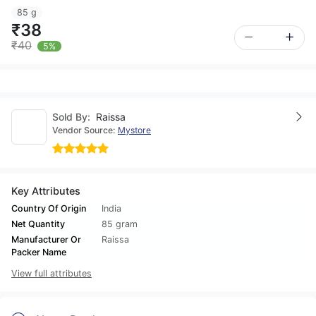
85 g
₹38
₹40
5%
Sold By:
Raissa
Vendor Source:
Mystore
Key Attributes
Country Of Origin
India
Net Quantity
85 gram
Manufacturer Or
Raissa
Packer Name
View full attributes