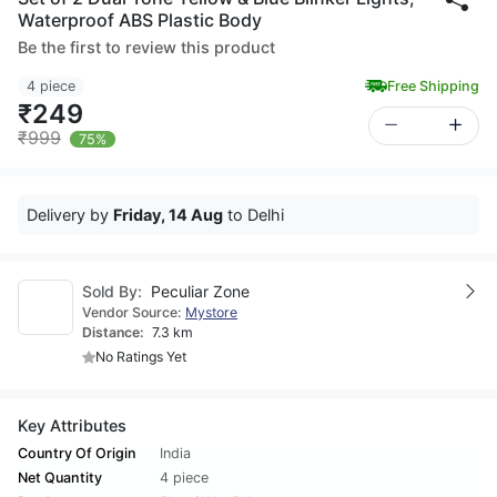
Waterproof ABS Plastic Body
Be the first to review this product
4 piece
Free Shipping
₹249
₹999
75%
Delivery by
Friday, 14 Aug
to Delhi
Sold By:
Peculiar Zone
Vendor Source:
Mystore
Distance:
7.3 km
No Ratings Yet
Key Attributes
Country Of Origin
India
Net Quantity
4 piece