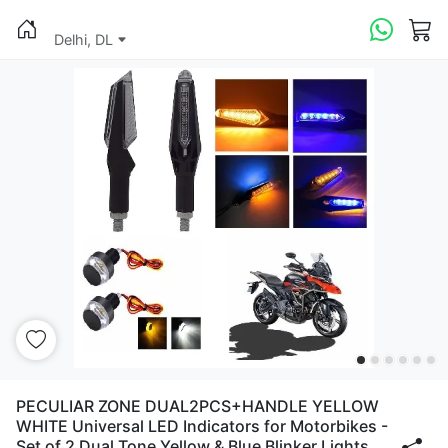
Delhi, DL
PECULIAR ZONE DUAL2PCS+HANDLE YELLOW
WHITE Universal LED Indicators for Motorbikes -
Set of 2 Dual Tone Yellow & Blue Blinker Lights,