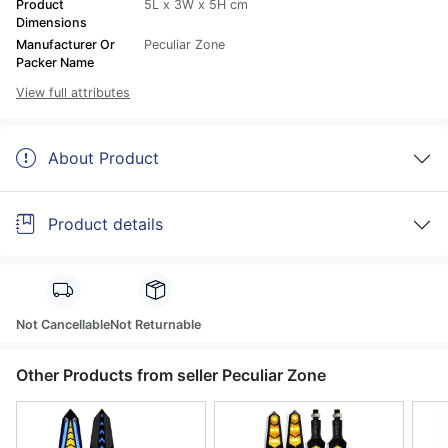
Product
5L x 3W x 5H cm
Dimensions
Manufacturer Or
Peculiar Zone
Packer Name
View full attributes
About Product
Product details
Not Cancellable
Not Returnable
Other Products from seller Peculiar Zone