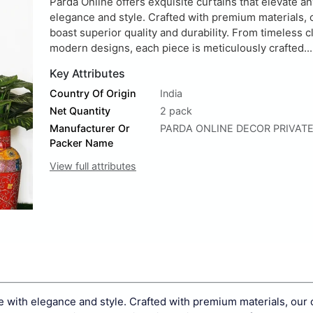
Parda Online offers exquisite curtains that elevate a
elegance and style. Crafted with premium materials, 
boast superior quality and durability. From timeless c
modern designs, each piece is meticulously crafted...
Key Attributes
Country Of Origin
India
Net Quantity
2 pack
Manufacturer Or
PARDA ONLINE DECOR PRIVATE
Packer Name
View full attributes
ce with elegance and style. Crafted with premium materials, our 