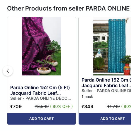
Other Products from seller PARDA ONLIN
Parda Online 152 Cm (
Jacquard Fabric Leaf
Parda Online 152 Cm (5 Ft)
Design Eyelet Windo
Seller - PARDA ONLINE 
Jacquard Fabric Leaf
PRIVATE LIMITED
Curtain | Sky Blue Co
1 pack
Design Eyelet Window
Seller - PARDA ONLINE DECOR
(p...
PRIVATE LIMITED
Curtain | Purple Colour
₹709
₹349
₹3,549
( 80% OFF )
₹1,749
( 80
(pac...
ADD TO CART
ADD TO CART