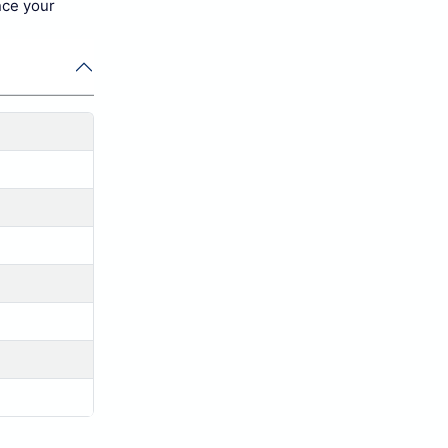
nce your