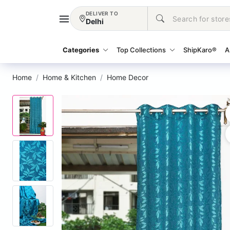
DELIVER TO
Delhi
Categories
Top Collections
ShipKaro®
A
Home
Home & Kitchen
Home Decor