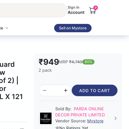
Sign In
0
Account
te
Sell on Mystore
₹949
MRP
₹4,749
80%
quard
2 pack
ow
f 2) |
or
ADD TO CART
L X 121
Sold By:
PARDA ONLINE
DECOR PRIVATE LIMITED
Vendor Source:
Mystore
No Ratings Yet