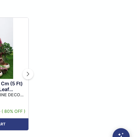
 Cm (5 Ft)
Leaf
indow
LINE DECOR
lour (pack
9
( 80% OFF )
ART