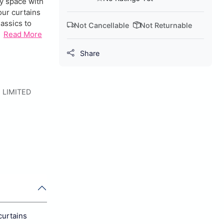
ny space with
our curtains
lassics to
Not Cancellable
Not Returnable
Read More
Share
 LIMITED
curtains