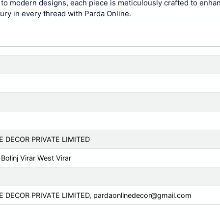
cs to modern designs, each piece is meticulously crafted to enha
xury in every thread with Parda Online.
E DECOR PRIVATE LIMITED
Bolinj Virar West Virar
E DECOR PRIVATE LIMITED,
pardaonlinedecor@gmail.com