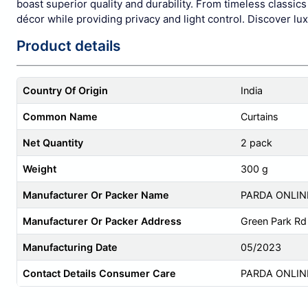
boast superior quality and durability. From timeless classi
décor while providing privacy and light control. Discover lu
Product details
Country Of Origin
India
Common Name
Curtains
Net Quantity
2 pack
Weight
300 g
Manufacturer Or Packer Name
PARDA ONLIN
Manufacturer Or Packer Address
Green Park Rd 
Manufacturing Date
05/2023
Contact Details Consumer Care
PARDA ONLIN