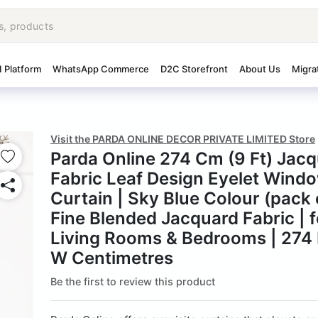
I Platform
WhatsApp Commerce
D2C Storefront
About Us
Migra
Visit the PARDA ONLINE DECOR PRIVATE LIMITED Store
Parda Online 274 Cm (9 Ft) Jac
Fabric Leaf Design Eyelet Wind
Curtain | Sky Blue Colour (pack o
Fine Blended Jacquard Fabric | f
Living Rooms & Bedrooms | 274 
W Centimetres
Be the first to review this product