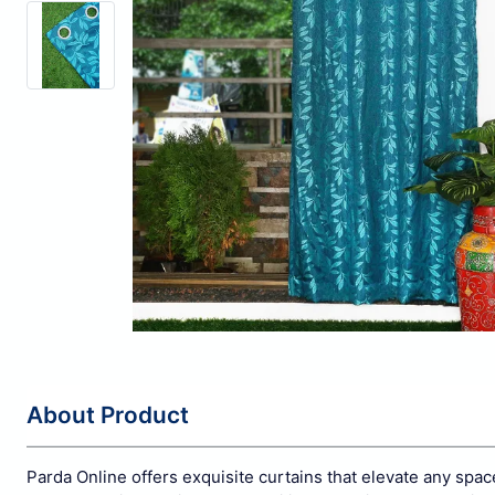
About Product
Parda Online offers exquisite curtains that elevate any spa