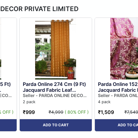
E DECOR PRIVATE LIMITED
5 Ft)
Parda Online 274 Cm (9 Ft)
Parda Online 152
Jacquard Fabric Leaf
Jacquard Fabric 
w
DECOR
Design Eyelet Window
Seller - PARDA ONLINE DECOR
Design Eyelet W
Seller - PARDA ON
PRIVATE LIMITED
PRIVATE LIMITED
lour
Curtain | Beige Colour
Curtain | Pink Co
2 pack
4 pack
(pack...
...
₹999
₹1,509
% OFF )
₹4,999
( 80% OFF )
₹7,54
ADD TO CART
ADD TO C