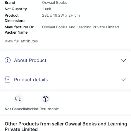
Brand
Oswaal Books
Net Quantity
1 unit
Product
28L x 19.2W x 2H cm
Dimensions
Manufacturer Or
Oswaal Books And Learning Private Limited
Packer Name
View full attributes
About Product
Product details
Not Cancellable
Not Returnable
Other Products from seller Oswaal Books and Learning
Private Limited