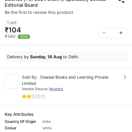
Editorial Board
Be the first to review this product
1 unit
₹104
₹149
30%
Delivery by
Sunday, 16 Aug
to Delhi
Sold By:
Oswaal Books and Learning Private
Limited
Vendor Source:
Mystore
Key Attributes
Country Of Origin
India
Colour
white