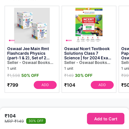
Oswaal Jee Main Rmt
Oswaal Ncert Textbook
Osw
Flashcards Physics
Solutions Class 7
Pap
(part-1 & 2), Set of 2
Science | for 2024 Exam
Osw
Boxes (for 2024 Exam)
Seller - Oswaal Books
[paperback] Oswaal
Seller - Oswaal Books
Sel
Oswaal Editor...
and Learning Private
Editorial Board
and Learning Private
and
1 unit
1 unit
1 uni
Limited
Limited
Lim
₹1,598
50% OFF
₹149
30% OFF
₹99
₹799
₹104
₹5
ADD
ADD
₹104
Add to Cart
MRP ₹149
30% OFF