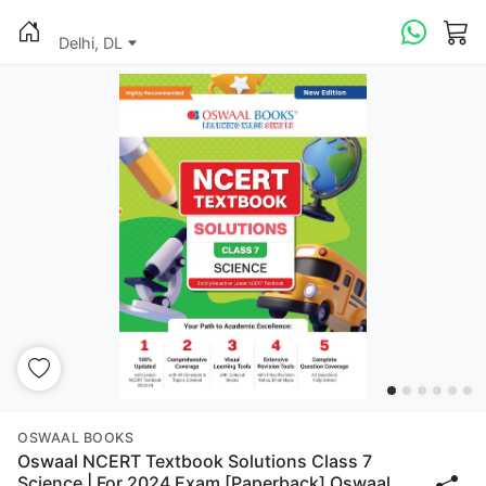
Delhi, DL
OSWAAL BOOKS
Oswaal NCERT Textbook Solutions Class 7
Science | For 2024 Exam [Paperback] Oswaal