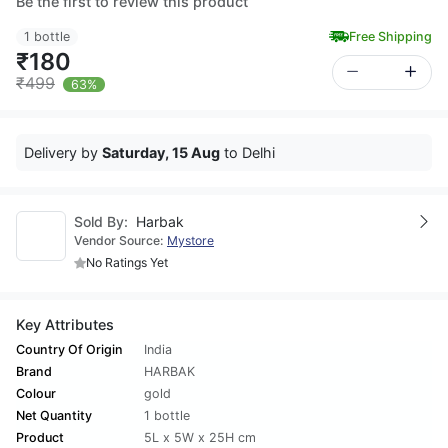
Be the first to review this product
1 bottle
Free Shipping
₹180
₹499
63%
Delivery by
Saturday, 15 Aug
to Delhi
Sold By:
Harbak
Vendor Source:
Mystore
No Ratings Yet
Key Attributes
Country Of Origin
India
Brand
HARBAK
Colour
gold
Net Quantity
1 bottle
Product
5L x 5W x 25H cm