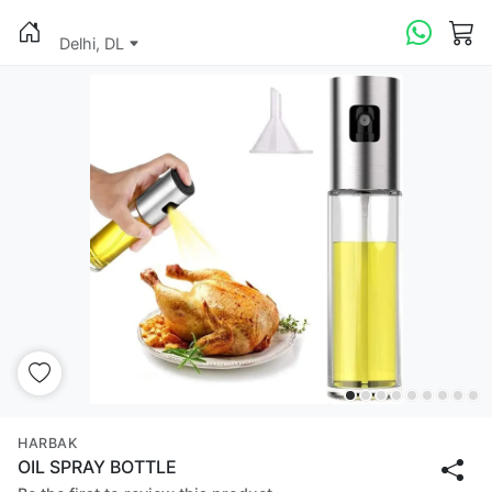
Delhi, DL
HARBAK
OIL SPRAY BOTTLE