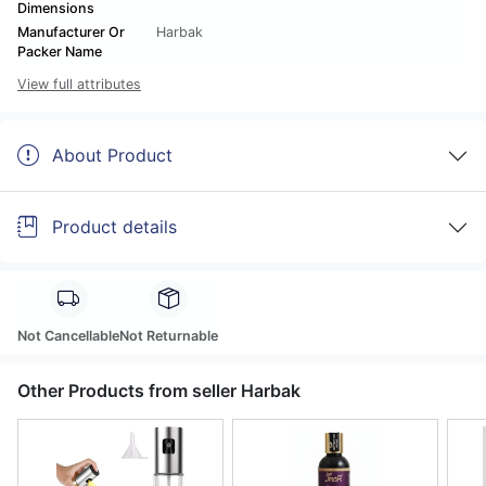
Dimensions
Manufacturer Or
Harbak
Packer Name
View full attributes
About Product
Product details
Not Cancellable
Not Returnable
Other Products from seller Harbak