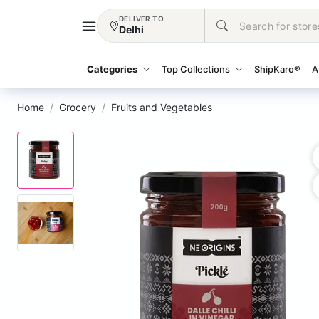
DELIVER TO
Delhi
Categories
Top Collections
ShipKaro®
A
Home
Grocery
Fruits and Vegetables