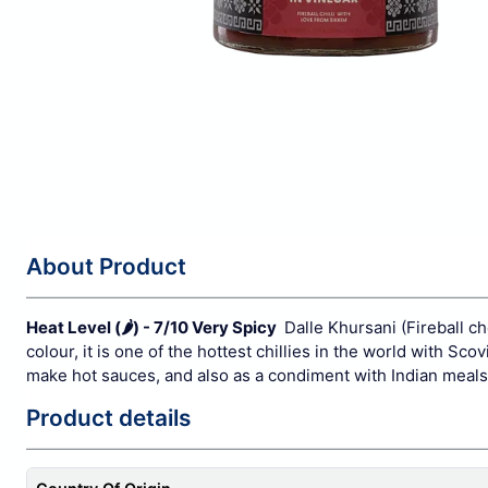
About Product
Heat Level (
🌶️
) - 7/10 Very Spicy
Dalle Khursani (Fireball ch
colour, it is one of the hottest chillies in the world with Sc
make hot sauces, and also as a condiment with Indian meals t
Product details