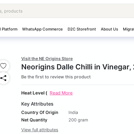
I Platform
WhatsApp Commerce
D2C Storefront
About Us
Migra
Visit the NE Origins Store
Neorigins Dalle Chilli in Vinegar
Be the first to review this product
Heat Level (
Read More
Key Attributes
Country Of Origin
India
Net Quantity
200 gram
View full attributes