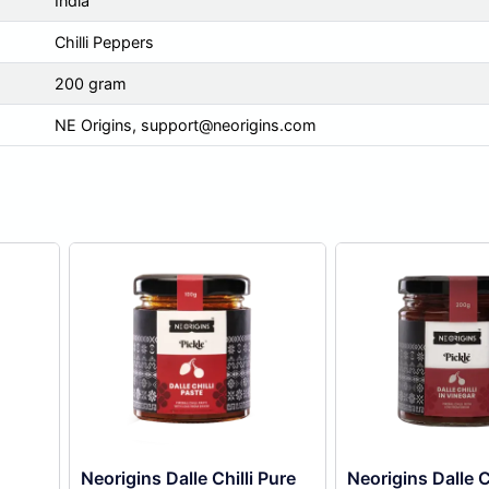
India
Chilli Peppers
200 gram
NE Origins,
support@neorigins.com
Neorigins Dalle Chilli Pure
Neorigins Dalle Ch