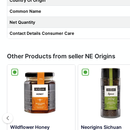
Country Of Origin
Common Name
Net Quantity
Contact Details Consumer Care
Other Products from seller NE Origins
Wildflower Honey
Neorigins Sichuan