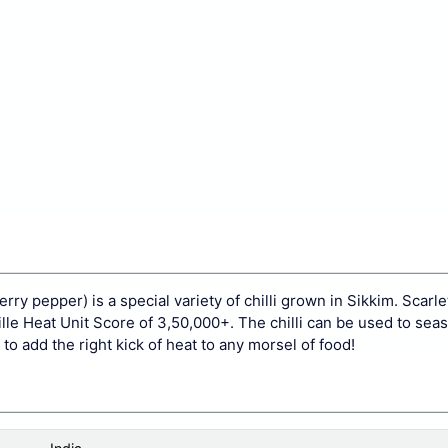
erry pepper) is a special variety of chilli grown in Sikkim. Scarle
oville Heat Unit Score of 3,50,000+. The chilli can be used to sea
o add the right kick of heat to any morsel of food!