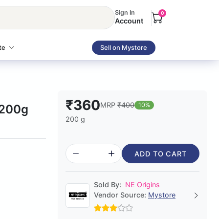
Sign In
0
Account
te
Sell on Mystore
₹360
MRP
₹400
10%
, 200g
200 g
ADD TO CART
Sold By:
NE Origins
Vendor Source:
Mystore