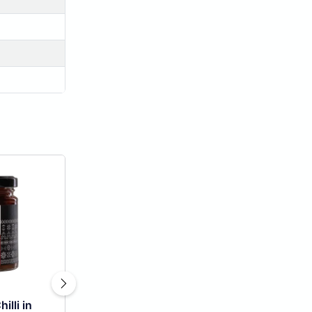
illi in