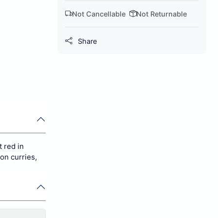
Not Cancellable
Not Returnable
Share
t red in
son curries,