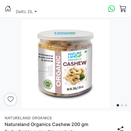
Delhi, DL
NATURELAND ORGANICS
Natureland Organics Cashew 200 gm