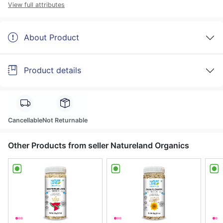
View full attributes
About Product
Product details
Cancellable
Not Returnable
Other Products from seller Natureland Organics