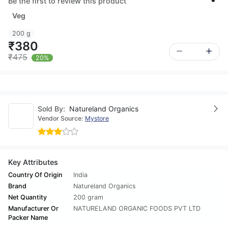
Be the first to review this product
Veg
200 g
₹380
₹475
20%
Sold By:
Natureland Organics
Vendor Source:
Mystore
Key Attributes
Country Of Origin
India
Brand
Natureland Organics
Net Quantity
200 gram
Manufacturer Or
NATURELAND ORGANIC FOODS PVT LTD
Packer Name