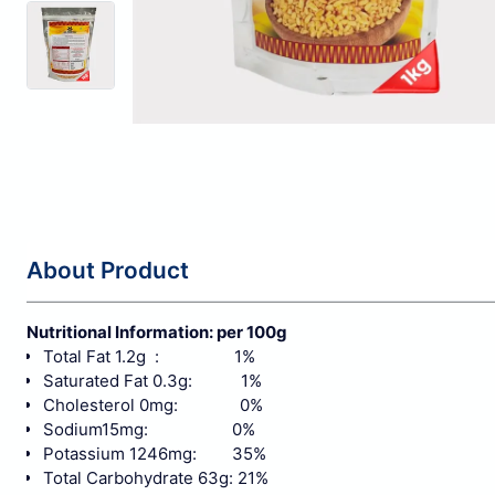
About Product
Nutritional Information: per 100g
Total Fat 1.2g : 1%
Saturated Fat 0.3g: 1%
Cholesterol 0mg: 0%
Sodium15mg: 0%
Potassium 1246mg: 35%
Total Carbohydrate 63g: 21%