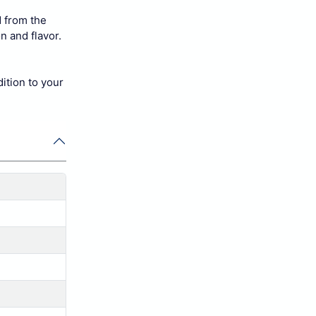
 from the
n and flavor.
dition to your