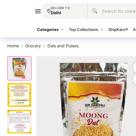
DELIVER TO
Delhi
Categories
Top Collections
ShipKaro®
A
Home
Grocery
Dals and Pulses