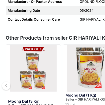
Manufacturer Or Packer Address
GROUND FLOOR 
Manufacturing Date
05/2024
Contact Details Consumer Care
GIR HARIYALI 
Other Products from seller GIR HARIYA
Moong Dal (1 Kg)
Seller - GIR HARIYALI KR
Moong Dal (3 Kg)
PRODUCER COMPANY LI
1000 g