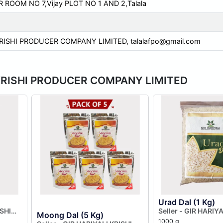
ROOM NO 7,Vijay PLOT NO 1 AND 2,Talala
KRISHI PRODUCER COMPANY LIMITED,
talalafpo@gmail.com
LI KRISHI PRODUCER COMPANY LIMITED
Urad Dal (1 Kg)
ISHI
Seller - GIR HARIYA
Moong Dal (5 Kg)
MITED
PRODUCER COMPA
1000 g