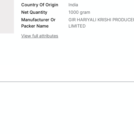
Country Of Origin
India
Net Quantity
1000 gram
Manufacturer Or
GIR HARIYALI KRISHI PRODUC
Packer Name
LIMITED
View full attributes