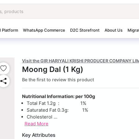
I Platform
WhatsApp Commerce
D2C Storefront
About Us
Migra
Visit the GIR HARIYALI KRISHI PRODUCER COMPANY LI
Moong Dal (1 Kg)
Be the first to review this product
Nutritional Information: per 100g
Total Fat 1.2g : 1%
Saturated Fat 0.3g: 1%
Cholesterol ...
Read More
Key Attributes