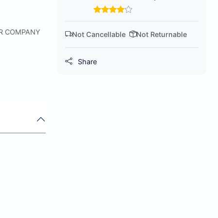
ER COMPANY
Not Cancellable
Not Returnable
Share