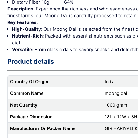
Dietary Fiber 16g: 64%
Description:
Experience the richness and wholesomeness of
finest farms, our Moong Dal is carefully processed to retain 
Key Features:
High-Quality:
Our Moong Dal is selected from the finest c
Nutrient-Rich:
Packed with essential nutrients such as prot
diet.
Versatile:
From classic dals to savory snacks and delectab
Product details
Country Of Origin
India
Common Name
moong dal
Net Quantity
1000 gram
Package Dimension
18L x 12W x 8H
Manufacturer Or Packer Name
GIR HARIYALI 