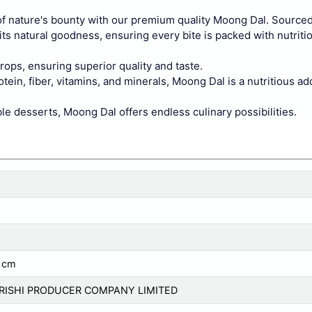
 nature's bounty with our premium quality Moong Dal. Sourced
its natural goodness, ensuring every bite is packed with nutritio
rops, ensuring superior quality and taste.
ein, fiber, vitamins, and minerals, Moong Dal is a nutritious ad
le desserts, Moong Dal offers endless culinary possibilities.
 cm
KRISHI PRODUCER COMPANY LIMITED