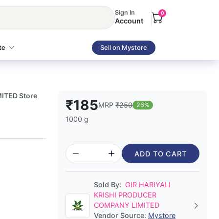
Sign In
0
Account
te
Sell on Mystore
MITED Store
₹185
MRP
₹250
26%
1000 g
ADD TO CART
Sold By:
GIR HARIYALI
KRISHI PRODUCER
COMPANY LIMITED
Vendor Source:
Mystore