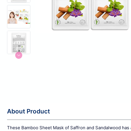
About Product
These Bamboo Sheet Mask of Saffron and Sandalwood has anti