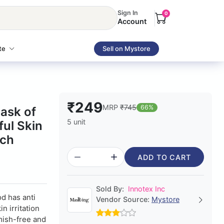
Sign In
0
Account
te
Sell on Mystore
₹249
MRP
₹745
66%
ask of
5 unit
ul Skin
ach
ADD TO CART
Sold By:
Innotex Inc
d has anti
Vendor Source:
Mystore
n irritation
mish-free and