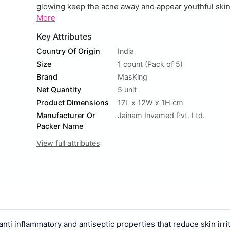
glowing keep the acne away and appear youthful skin. 
More
Key Attributes
Country Of Origin
India
Size
1 count (Pack of 5)
Brand
MasKing
Net Quantity
5 unit
Product Dimensions
17L x 12W x 1H cm
Manufacturer Or
Jainam Invamed Pvt. Ltd.
Packer Name
View full attributes
 inflammatory and antiseptic properties that reduce skin irri