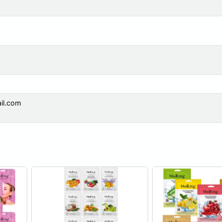
il.com