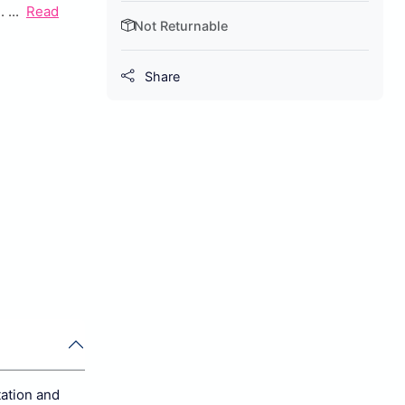
...
Read
Not Returnable
Share
tation and