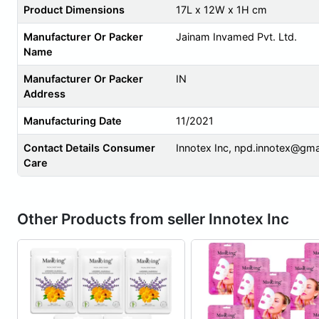
Product Dimensions
17L x 12W x 1H cm
Manufacturer Or Packer
Jainam Invamed Pvt. Ltd.
Name
Manufacturer Or Packer
IN
Address
Manufacturing Date
11/2021
Contact Details Consumer
Innotex Inc,
npd.innotex@gma
Care
Other Products from seller Innotex Inc