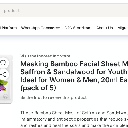
I Platform
WhatsApp Commerce
D2C Storefront
About Us
Migra
Visit the Innotex Inc Store
Masking Bamboo Facial Sheet M
Saffron & Sandalwood for Youthf
Ideal for Women & Men, 20ml E
(pack of 5)
Be the first to review this product
These Bamboo Sheet Mask of Saffron and Sandalwoo
inflammatory and antiseptic properties that reduce ski
and rashes and heal the scars and make the skin ble