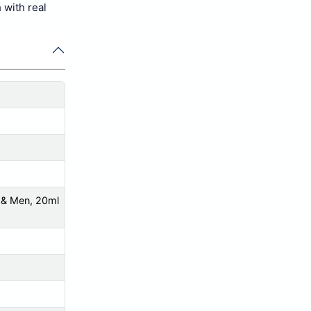
 with real
 & Men, 20ml