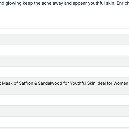
nd glowing keep the acne away and appear youthful skin. Enrich
 Mask of Saffron & Sandalwood for Youthful Skin Ideal for Women