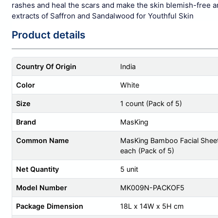
rashes and heal the scars and make the skin blemish-free a
extracts of Saffron and Sandalwood for Youthful Skin
Product details
Country Of Origin
India
Color
White
Size
1 count (Pack of 5)
Brand
MasKing
Common Name
MasKing Bamboo Facial Sheet
each (Pack of 5)
Net Quantity
5 unit
Model Number
MK009N-PACKOF5
Package Dimension
18L x 14W x 5H cm