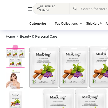
DELIVER TO
Delhi
Categories
Top Collections
ShipKaro®
A
Home
Beauty & Personal Care