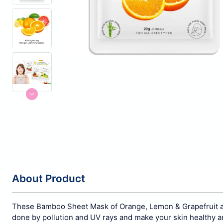
About Product
These Bamboo Sheet Mask of Orange, Lemon & Grapefruit are
done by pollution and UV rays and make your skin healthy an