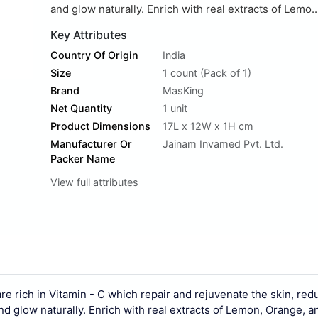
and glow naturally. Enrich with real extracts of Lemo..
Key Attributes
Country Of Origin
India
Size
1 count (Pack of 1)
Brand
MasKing
Net Quantity
1 unit
Product Dimensions
17L x 12W x 1H cm
Manufacturer Or
Jainam Invamed Pvt. Ltd.
Packer Name
View full attributes
 rich in Vitamin - C which repair and rejuvenate the skin, re
d glow naturally. Enrich with real extracts of Lemon, Orange, a