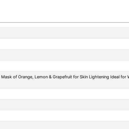
Mask of Orange, Lemon & Grapefruit for Skin Lightening Ideal fo