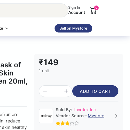
Sign In
0
Account
te
Sell on Mystore
₹149
ask of
1 unit
Skin
en 20ml,
ADD TO CART
Sold By:
Innotex Inc
fruit are
Vendor Source:
Mystore
kin, reduce
 skin healthy