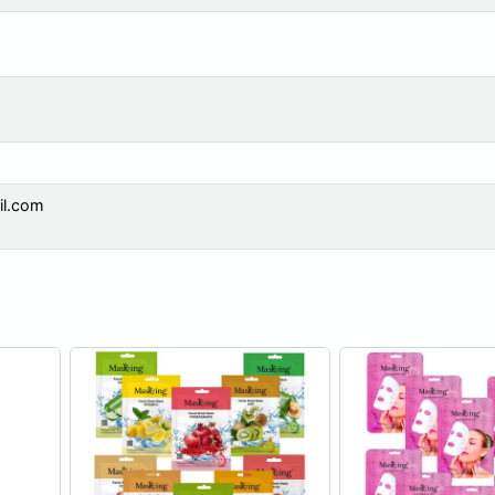
il.com