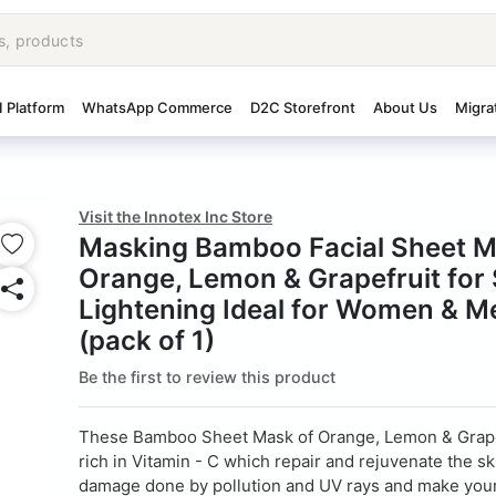
I Platform
WhatsApp Commerce
D2C Storefront
About Us
Migra
Visit the Innotex Inc Store
Masking Bamboo Facial Sheet M
Orange, Lemon & Grapefruit for 
Lightening Ideal for Women & M
(pack of 1)
Be the first to review this product
These Bamboo Sheet Mask of Orange, Lemon & Grape
rich in Vitamin - C which repair and rejuvenate the s
damage done by pollution and UV rays and make your