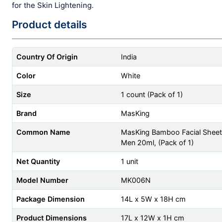
for the Skin Lightening.
Product details
Country Of Origin
India
Color
White
Size
1 count (Pack of 1)
Brand
MasKing
Common Name
MasKing Bamboo Facial Sheet 
Men 20ml, (Pack of 1)
Net Quantity
1 unit
Model Number
MK006N
Package Dimension
14L x 5W x 18H cm
Product Dimensions
17L x 12W x 1H cm