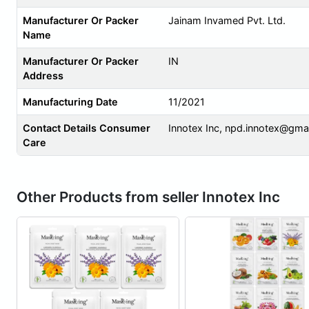
Manufacturer Or Packer
Jainam Invamed Pvt. Ltd.
Name
Manufacturer Or Packer
IN
Address
Manufacturing Date
11/2021
Contact Details Consumer
Innotex Inc,
npd.innotex@gma
Care
Other Products from seller Innotex Inc