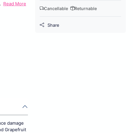
.
Read More
Cancellable
Returnable
Share
duce damage
nd Grapefruit