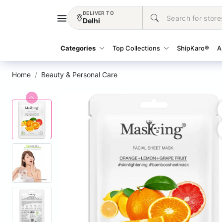
DELIVER TO
Delhi
Categories
Top Collections
ShipKaro®
A
Home
Beauty & Personal Care