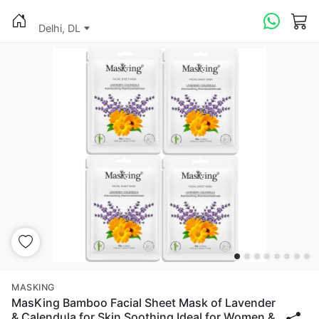
Delhi, DL
MASKING
MasKing Bamboo Facial Sheet Mask of Lavender
& Calendula for Skin Soothing Ideal for Women &