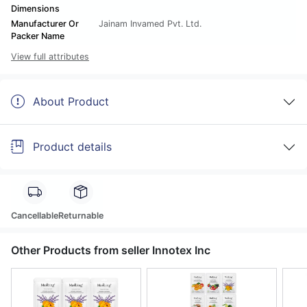
Dimensions
Manufacturer Or
Jainam Invamed Pvt. Ltd.
Packer Name
View full attributes
About Product
Product details
Cancellable
Returnable
Other Products from seller Innotex Inc