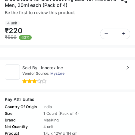
Men, 20ml each (Pack of 4)
Be the first to review this product
4 unit
₹220
₹596
63%
Sold By:
Innotex Inc
Vendor Source:
Mystore
Key Attributes
Country Of Origin
India
Size
1 Count (Pack of 4)
Brand
MasKing
Net Quantity
4 unit
Product
17L x 12W x 1H cm