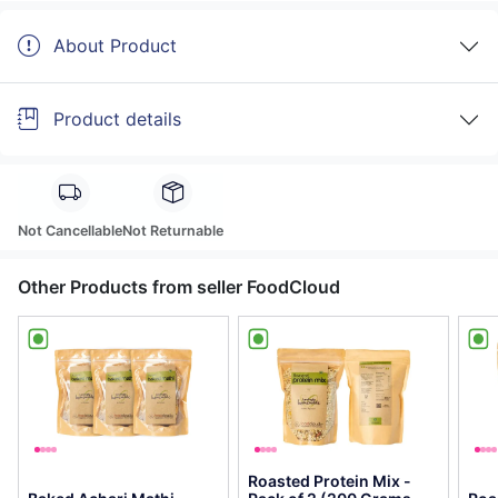
About Product
Product details
Not Cancellable
Not Returnable
Other Products from seller FoodCloud
Roasted Protein Mix -