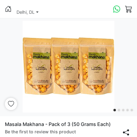
Delhi, DL
Masala Makhana - Pack of 3 (50 Grams Each)
Be the first to review this product