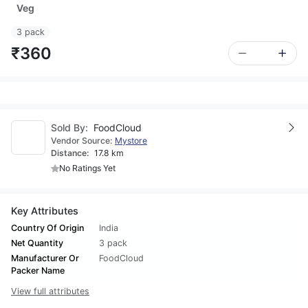
Veg
3 pack
₹360
Sold By:
FoodCloud
Vendor Source:
Mystore
Distance:
17.8 km
No Ratings Yet
Key Attributes
Country Of Origin
India
Net Quantity
3 pack
Manufacturer Or
FoodCloud
Packer Name
View full attributes