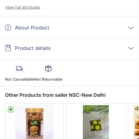
View full attributes
About Product
Product details
Not Cancellable
Not Returnable
Other Products from seller NSC-New Delhi