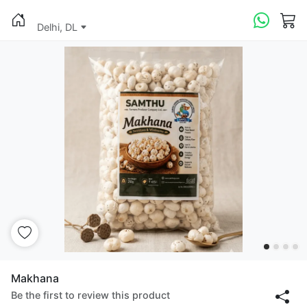
Delhi, DL
Makhana
Be the first to review this product