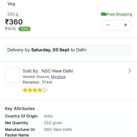
Veg
250 g
Free Shipping
₹360
₹415
13%
Delivery by
Saturday, 05 Sept
to Delhi
Sold By:
NSC-New Delhi
Vendor Source:
Mystore
Distance:
7.1 km
Key Attributes
Country Of Origin
India
Net Quantity
250 gram
Manufacturer Or
NSC-New Delhi
Packer Name