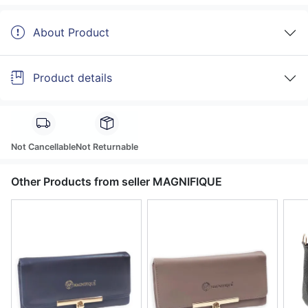
About Product
Product details
Not Cancellable
Not Returnable
Other Products from seller MAGNIFIQUE