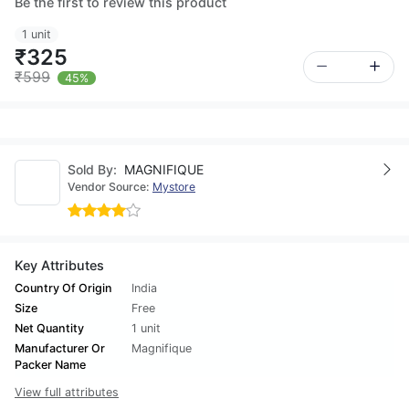
Be the first to review this product
1 unit
₹325
₹599
45%
Sold By:
MAGNIFIQUE
Vendor Source:
Mystore
Key Attributes
Country Of Origin
India
Size
Free
Net Quantity
1 unit
Manufacturer Or
Magnifique
Packer Name
View full attributes