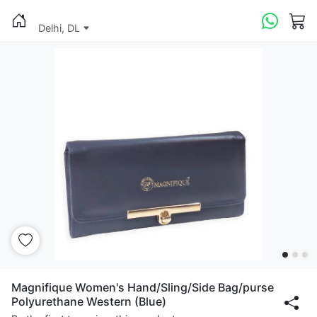
Delhi, DL
Magnifique Women's Hand/Sling/Side Bag/purse
Polyurethane Western (Blue)