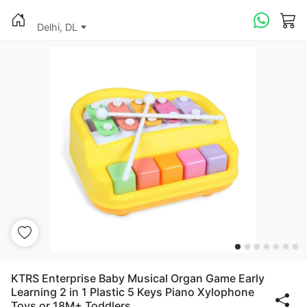
Delhi, DL
KTRS Enterprise Baby Musical Organ Game Early
Learning 2 in 1 Plastic 5 Keys Piano Xylophone
Toys or 18M+ Toddlers