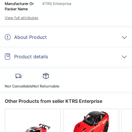
Manufacturer Or
KTRS Enterprise
Packer Name
View full attributes
About Product
Product details
Not Cancellable
Not Returnable
Other Products from seller KTRS Enterprise