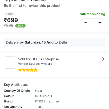
Be the first to review this product
1 unit
Free Shipping
₹699
₹999
30%
Delivery by
Saturday, 15 Aug
to Delhi
Sold By:
KTRS Enterprise
Vendor Source:
Mystore
Key Attributes
Country Of Origin
India
Colour
multi colour
Brand
KTRS Enterprise
Net Quantity
1 unit