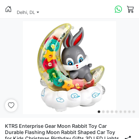
Delhi, DL
KTRS Enterprise Gear Moon Rabbit Toy Car
Durable Flashing Moon Rabbit Shaped Car Toy
for Kids Christmas Birthday Gifts 3D LED Lights,