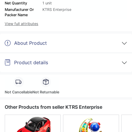
Net Quantity
1 unit
Manufacturer Or
KTRS Enterprise
Packer Name
View full attributes
About Product
Product details
Not Cancellable
Not Returnable
Other Products from seller KTRS Enterprise