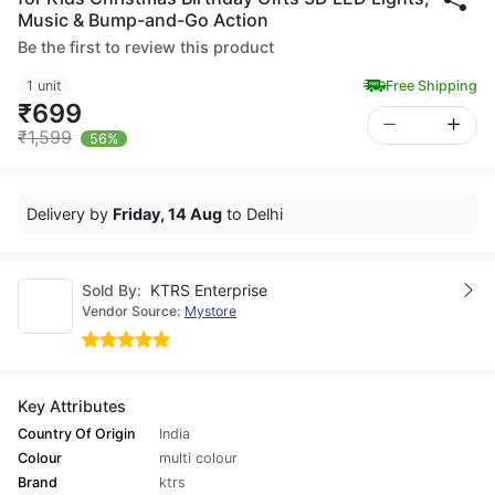
Music & Bump-and-Go Action
Be the first to review this product
1 unit
Free Shipping
₹699
₹1,599
56%
Delivery by
Friday, 14 Aug
to Delhi
Sold By:
KTRS Enterprise
Vendor Source:
Mystore
Key Attributes
Country Of Origin
India
Colour
multi colour
Brand
ktrs