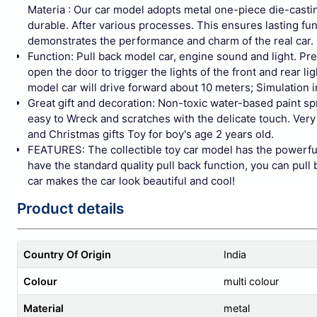
Materia : Our car model adopts metal one-piece die-castin
durable. After various processes. This ensures lasting fun 
demonstrates the performance and charm of the real car.
Function: Pull back model car, engine sound and light. Pre
open the door to trigger the lights of the front and rear l
model car will drive forward about 10 meters; Simulation in
Great gift and decoration: Non-toxic water-based paint s
easy to Wreck and scratches with the delicate touch. Very 
and Christmas gifts Toy for boy's age 2 years old.
FEATURES: The collectible toy car model has the powerful
have the standard quality pull back function, you can pull 
car makes the car look beautiful and cool!
Product details
Country Of Origin
India
Colour
multi colour
Material
metal