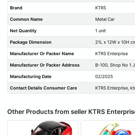
Brand
KTRS
Common Name
Metal Car
Net Quantity
1 unit
Package Dimension
21L x 12W x 10H c
Manufacturer Or Packer Name
KTRS Enterprise
Manufacturer Or Packer Address
B-100, Shop No 1 J
Manufacturing Date
02/2025
Contact Details Consumer Care
KTRS Enterprise,
kt
Other Products from seller KTRS Enterpris