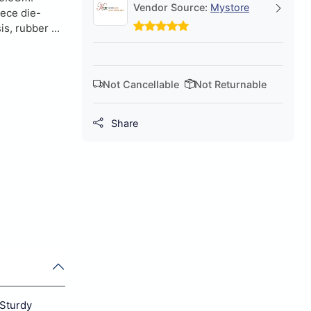
Vendor Source:
Mystore
iece die-
s, rubber ...
Not Cancellable
Not Returnable
Share
 Sturdy