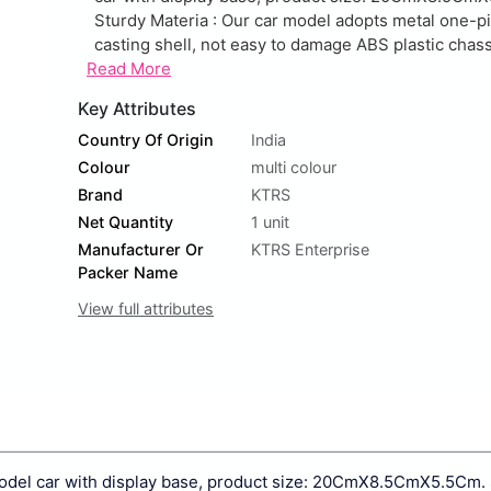
Sturdy Materia : Our car model adopts metal one-p
casting shell, not easy to damage ABS plastic chassi
Read More
Key Attributes
Country Of Origin
India
Colour
multi colour
Brand
KTRS
Net Quantity
1 unit
Manufacturer Or
KTRS Enterprise
Packer Name
View full attributes
 model car with display base, product size: 20CmX8.5CmX5.5Cm.