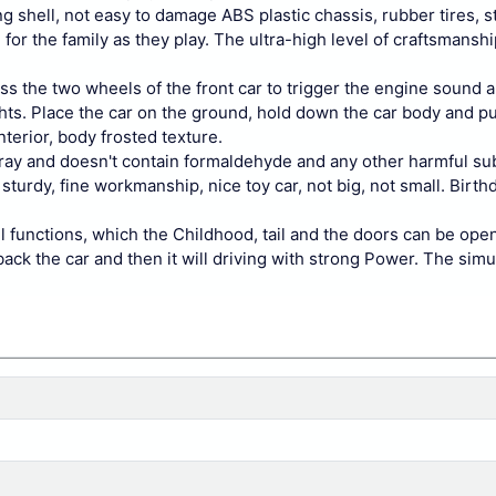
g shell, not easy to damage ABS plastic chassis, rubber tires, 
for the family as they play. The ultra-high level of craftsmanship
ss the two wheels of the front car to trigger the engine sound a
ights. Place the car on the ground, hold down the car body and pul
terior, body frosted texture.
pray and doesn't contain formaldehyde and any other harmful su
sturdy, fine workmanship, nice toy car, not big, not small. Birt
 functions, which the Childhood, tail and the doors can be ope
back the car and then it will driving with strong Power. The simu