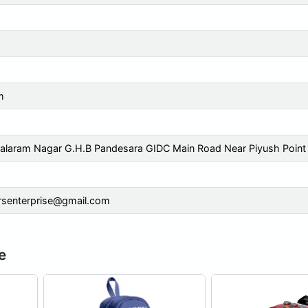
m
alaram Nagar G.H.B Pandesara GIDC Main Road Near Piyush Point
rsenterprise@gmail.com
e