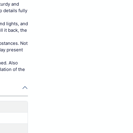
sturdy and
 details fully
nd lights, and
l it back, the
bstances. Not
hday present
ned. Also
lation of the