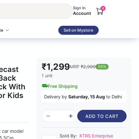
Sign In
0
Account
te
Sell on Mystore
₹1,299
MRP
₹2,999
56%
iecast
1 unit
 Back
ck With
Free Shipping
or Kids
Delivery by
Saturday, 15 Aug
to Delhi
ADD TO CART
t car model
Sold By:
KTRS Enterprise
X5.5Cm.