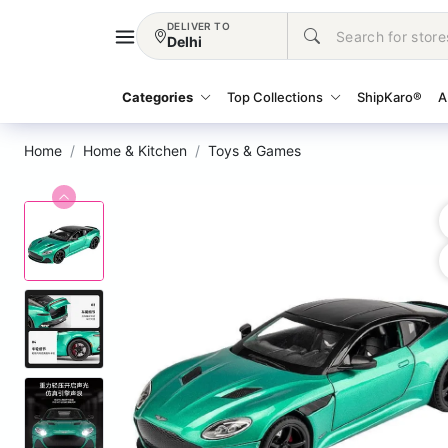
DELIVER TO
Delhi
Categories
Top Collections
ShipKaro®
A
Home
Home & Kitchen
Toys & Games