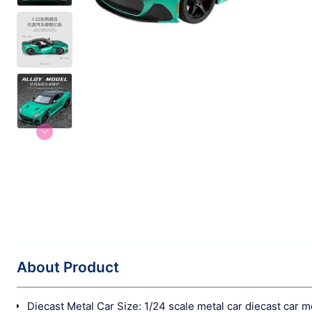
About Product
Diecast Metal Car Size: 1/24 scale metal car diecast car