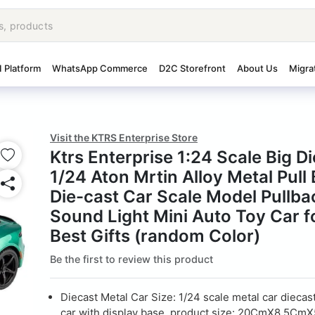
I Platform
WhatsApp Commerce
D2C Storefront
About Us
Migra
Visit the KTRS Enterprise Store
Ktrs Enterprise 1:24 Scale Big D
1/24 Aton Mrtin Alloy Metal Pull
Die-cast Car Scale Model Pullba
Sound Light Mini Auto Toy Car f
Best Gifts (random Color)
Be the first to review this product
Diecast Metal Car Size: 1/24 scale metal car diecas
car with display base, product size: 20CmX8.5Cm