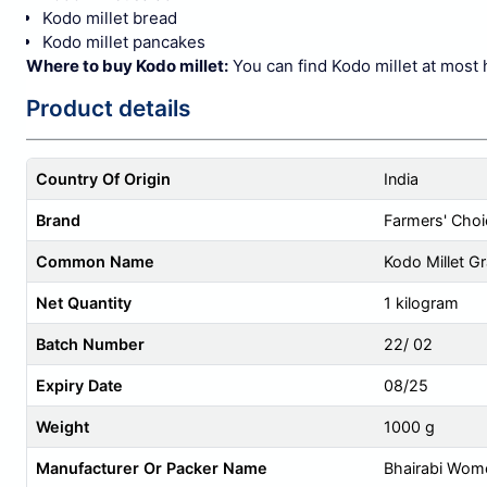
Kodo millet bread
Kodo millet pancakes
Where to buy Kodo millet:
You can find Kodo millet at most 
Product details
Country Of Origin
India
Brand
Farmers' Choi
Common Name
Kodo Millet Gr
Net Quantity
1 kilogram
Batch Number
22/ 02
Expiry Date
08/25
Weight
1000 g
Manufacturer Or Packer Name
Bhairabi Wom