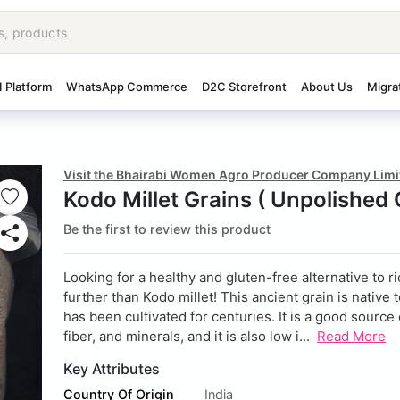
I Platform
WhatsApp Commerce
D2C Storefront
About Us
Migra
Visit the Bhairabi Women Agro Producer Company Limi
Kodo Millet Grains ( Unpolished 
Be the first to review this product
Looking for a healthy and gluten-free alternative to r
further than Kodo millet! This ancient grain is native 
has been cultivated for centuries. It is a good source 
fiber, and minerals, and it is also low i...
Read More
Key Attributes
Country Of Origin
India