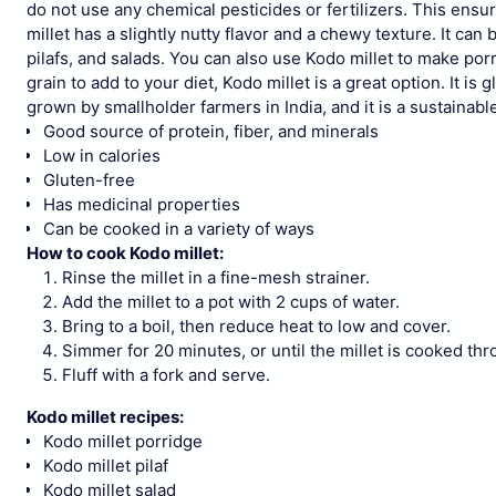
do not use any chemical pesticides or fertilizers. This ensure
millet has a slightly nutty flavor and a chewy texture. It can 
pilafs, and salads. You can also use Kodo millet to make por
grain to add to your diet, Kodo millet is a great option. It is 
grown by smallholder farmers in India, and it is a sustainabl
Good source of protein, fiber, and minerals
Low in calories
Gluten-free
Has medicinal properties
Can be cooked in a variety of ways
How to cook Kodo millet:
Rinse the millet in a fine-mesh strainer.
Add the millet to a pot with 2 cups of water.
Bring to a boil, then reduce heat to low and cover.
Simmer for 20 minutes, or until the millet is cooked thr
Fluff with a fork and serve.
Kodo millet recipes:
Kodo millet porridge
Kodo millet pilaf
Kodo millet salad