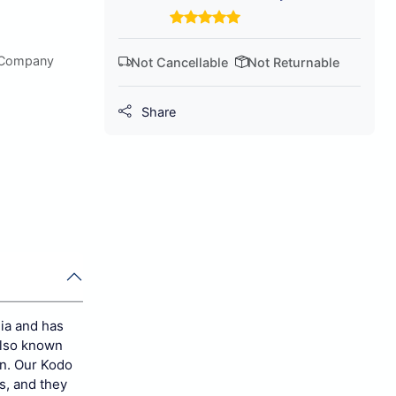
 Company
Not Cancellable
Not Returnable
Share
dia and has
 also known
n.
Our Kodo
s, and they