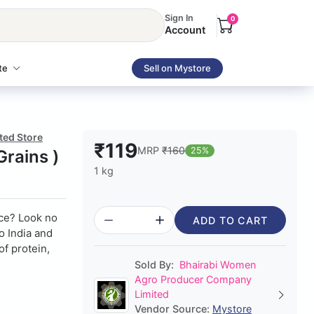
Sign In
0
Account
te
Sell on Mystore
ted Store
₹119
MRP
₹160
25%
Grains )
1 kg
ice? Look no
ADD TO CART
to India and
of protein,
Sold By:
Bhairabi Women
Agro Producer Company
Limited
Vendor Source:
Mystore