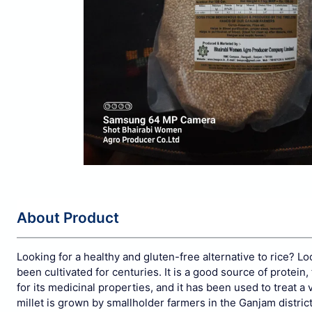
About Product
Looking for a healthy and gluten-free alternative to rice? Lo
been cultivated for centuries. It is a good source of protein, 
for its medicinal properties, and it has been used to treat a 
millet is grown by smallholder farmers in the Ganjam distric