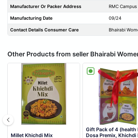
Manufacturer Or Packer Address
RMC Campus ,
Manufacturing Date
09/24
Contact Details Consumer Care
Bhairabi Wom
Other Products from seller Bhairabi Wom
Gift Pack of 4 (health
Millet Khichdi Mix
Dosa Premix, Khichdi 