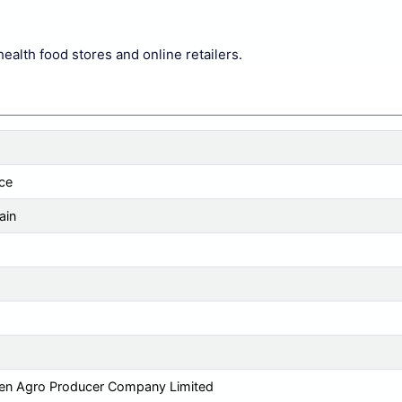
health food stores and online retailers.
ce
ain
en Agro Producer Company Limited