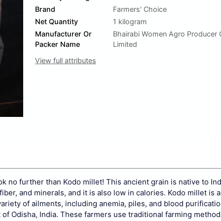
Brand
Farmers' Choice
Net Quantity
1 kilogram
Manufacturer Or
Bhairabi Women Agro Producer
Packer Name
Limited
View full attributes
ok no further than Kodo millet! This ancient grain is native to In
fiber, and minerals, and it is also low in calories. Kodo millet is
variety of ailments, including anemia, piles, and blood purificatio
t of Odisha, India. These farmers use traditional farming method