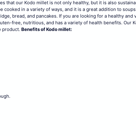
s that our Kodo millet is not only healthy, but it is also sustaina
be cooked in a variety of ways, and it is a great addition to soups
ridge, bread, and pancakes.
If you are looking for a healthy and 
gluten-free, nutritious, and has a variety of health benefits. Our K
e product.
Benefits of Kodo millet:
ough.