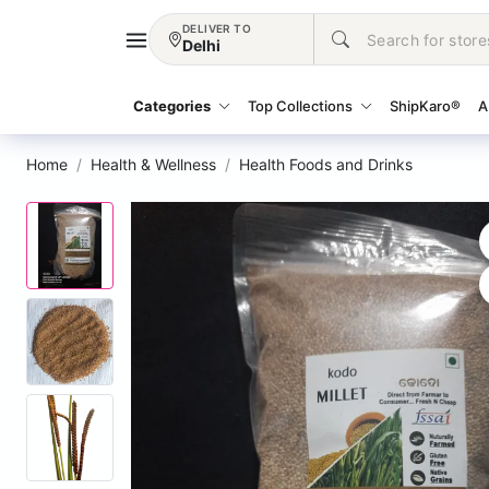
DELIVER TO
Delhi
Categories
Top Collections
ShipKaro®
A
Home
Health & Wellness
Health Foods and Drinks