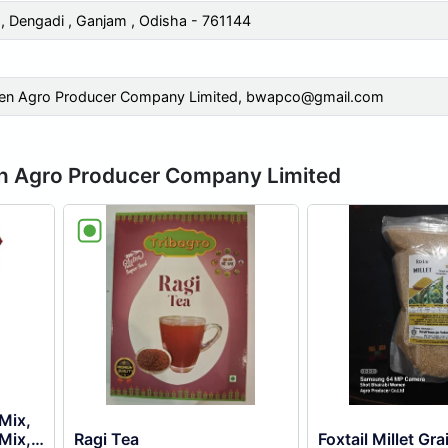
 Dengadi , Ganjam , Odisha - 761144
en Agro Producer Company Limited,
bwapco@gmail.com
en Agro Producer Company Limited
 Mix,
Mix,
Ragi Tea
Foxtail Millet Gra