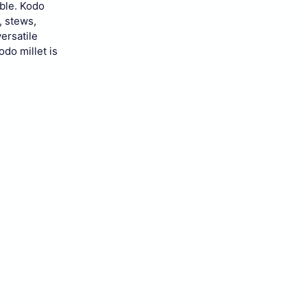
ble.
Kodo
, stews,
versatile
odo millet is