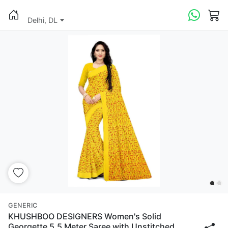
Delhi, DL
GENERIC
KHUSHBOO DESIGNERS Women's Solid
Georgette 5.5 Meter Saree with Unstitched