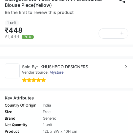
Blouse Piece(Yellow)
Be the first to review this product
1 unit
₹448
₹1,499
70%
Sold By:
KHUSHBOO DESIGNERS
Vendor Source:
Mystore
Key Attributes
Country Of Origin
India
Size
Free
Brand
Generic
Net Quantity
1 unit
Product
12L x 8W x 10H cm