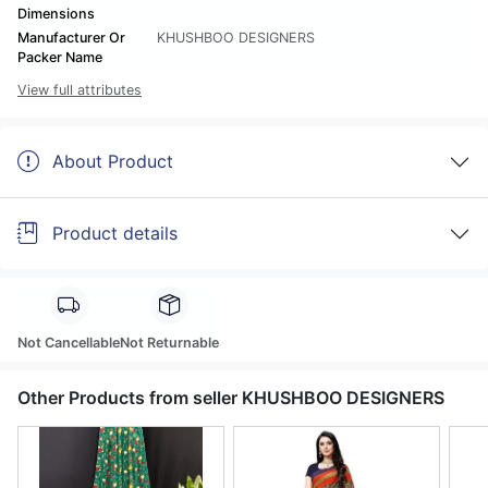
Dimensions
Manufacturer Or
KHUSHBOO DESIGNERS
Packer Name
View full attributes
About Product
Product details
Not Cancellable
Not Returnable
Other Products from seller KHUSHBOO DESIGNERS