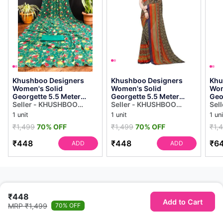
Khushboo Designers
Khushboo Designers
Khu
Women's Solid
Women's Solid
Wom
Georgette 5.5 Meter
Georgette 5.5 Meter
Geo
Saree With Unstitched
Seller - KHUSHBOO
Saree With Unstitched
Seller - KHUSHBOO
Sar
Sel
Blouse Piece (green]
DESIGNERS
Blouse Piece
DESIGNERS
Blou
DES
1 unit
1 unit
1 uni
(multicolor)
₹1,499
70% OFF
₹1,499
70% OFF
₹1,
₹448
₹448
₹6
ADD
ADD
₹448
Add to Cart
MRP ₹1,499
70% OFF