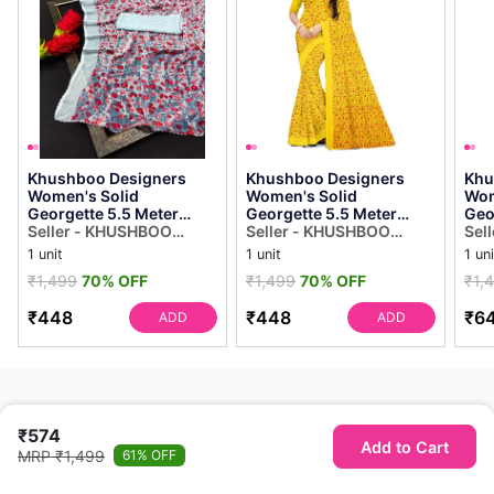
Khushboo Designers
Khushboo Designers
Khu
Women's Solid
Women's Solid
Wom
Georgette 5.5 Meter
Georgette 5.5 Meter
Geo
Saree With Unstitched
Seller - KHUSHBOO
Saree With Unstitched
Seller - KHUSHBOO
Sar
Sel
Blouse Piece (blue]
DESIGNERS
Blouse Piece(yellow)
DESIGNERS
Blou
DES
1 unit
1 unit
1 uni
₹1,499
70% OFF
₹1,499
70% OFF
₹1,
₹448
₹448
₹6
ADD
ADD
₹574
Add to Cart
MRP ₹1,499
61% OFF