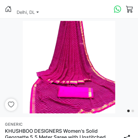
Delhi, DL
GENERIC
KHUSHBOO DESIGNERS Women's Solid
Georgette 5.5 Meter Saree with Unstitched