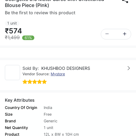
Blouse Piece (Pink)
Be the first to review this product
1 unit
₹574
₹1,499
61%
Sold By:
KHUSHBOO DESIGNERS
Vendor Source:
Mystore
Key Attributes
Country Of Origin
India
Size
Free
Brand
Generic
Net Quantity
1 unit
Product
12L x 8W x 10H cm