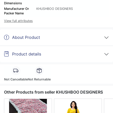
Dimensions
Manufacturer Or
KHUSHBOO DESIGNERS
Packer Name
View full attributes
About Product
Product details
Not Cancellable
Not Returnable
Other Products from seller KHUSHBOO DESIGNERS