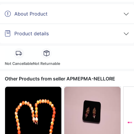
About Product
Product details
Not Cancellable
Not Returnable
Other Products from seller APMEPMA-NELLORE