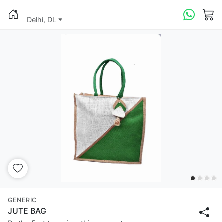
Delhi, DL
GENERIC
JUTE BAG