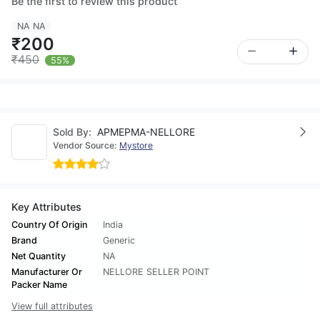
Be the first to review this product
NA NA
₹200
₹450
55%
Sold By:
APMEPMA-NELLORE
Vendor Source:
Mystore
Key Attributes
Country Of Origin
India
Brand
Generic
Net Quantity
NA
Manufacturer Or
NELLORE SELLER POINT
Packer Name
View full attributes