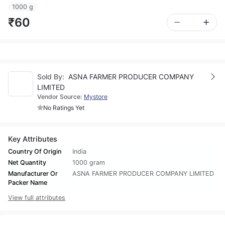
1000 g
₹60
Sold By:
ASNA FARMER PRODUCER COMPANY
LIMITED
Vendor Source:
Mystore
No Ratings Yet
Key Attributes
Country Of Origin
India
Net Quantity
1000 gram
Manufacturer Or
ASNA FARMER PRODUCER COMPANY LIMITED
Packer Name
View full attributes