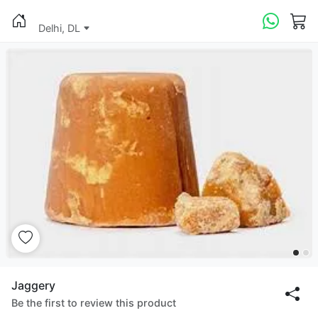
Delhi, DL
Jaggery
Be the first to review this product