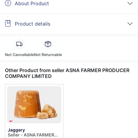
About Product
Product details
Not Cancellable
Not Returnable
Other Product from seller ASNA FARMER PRODUCER
COMPANY LIMITED
Jaggery
Seller - ASNA FARMER