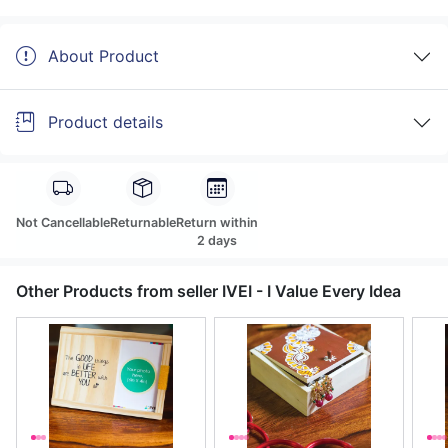
About Product
Product details
Not Cancellable
Returnable
Return within
2 days
Other Products from seller IVEI - I Value Every Idea