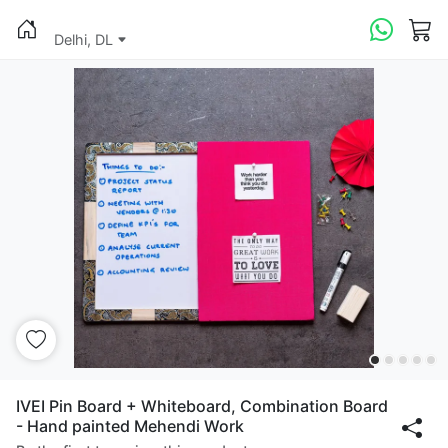
Delhi, DL
IVEI Pin Board + Whiteboard, Combination Board
- Hand painted Mehendi Work