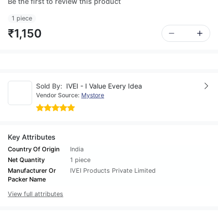
Be the first to review this product
1 piece
₹1,150
Sold By:
IVEI - I Value Every Idea
Vendor Source:
Mystore
Key Attributes
Country Of Origin
India
Net Quantity
1 piece
Manufacturer Or
IVEI Products Private Limited
Packer Name
View full attributes