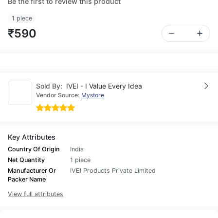
Be the first to review this product
1 piece
₹590
Sold By:
IVEI - I Value Every Idea
Vendor Source:
Mystore
Key Attributes
Country Of Origin
India
Net Quantity
1 piece
Manufacturer Or
IVEI Products Private Limited
Packer Name
View full attributes