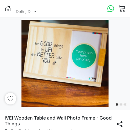
Delhi, DL
IVEI Wooden Table and Wall Photo Frame - Good
Things