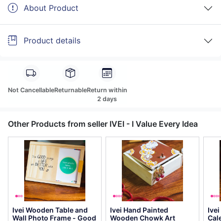
About Product
Product details
Not Cancellable
Returnable
Return within
2 days
Other Products from seller IVEI - I Value Every Idea
Ivei Wooden Table and
Ivei Hand Painted
Ive
Wall Photo Frame - Good
Wooden Chowk Art
Cal