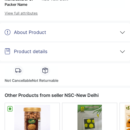
Packer Name
View full attributes
About Product
Product details
Not Cancellable
Not Returnable
Other Products from seller NSC-New Delhi