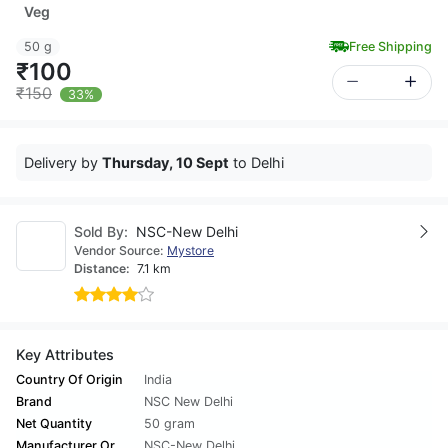
Veg
50 g
Free Shipping
₹100
₹150
33%
Delivery by
Thursday, 10 Sept
to Delhi
Sold By:
NSC-New Delhi
Vendor Source:
Mystore
Distance:
7.1 km
Key Attributes
Country Of Origin
India
Brand
NSC New Delhi
Net Quantity
50 gram
Manufacturer Or
NSC-New Delhi