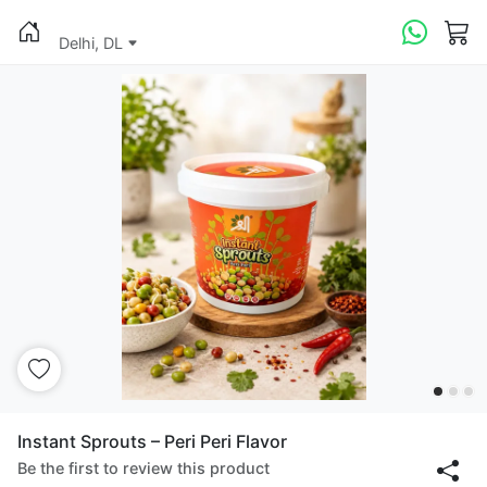
Delhi, DL
Instant Sprouts – Peri Peri Flavor
Be the first to review this product