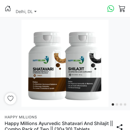
Delhi, DL
HAPPY MILLIONS
Happy Millions Ayurvedic Shatavari And Shilajit ||
Combo Pack of Two || (30+30) Tablets