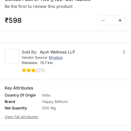
Be the first to review this product
₹598
Sold By:
Ayuh Wellness LLP
Vendor Source:
Mystore
Distance:
15.7 km
Key Attributes
Country Of Origin
India
Brand
Happy Millions
Net Quantity
500 Mg
View full attributes