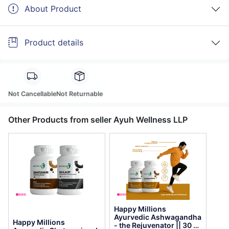
About Product
Product details
Not Cancellable
Not Returnable
Other Products from seller Ayuh Wellness LLP
Happy Millions
Ayurvedic Ashwagandha
Happy Millions
- the Rejuvenator || 30 +