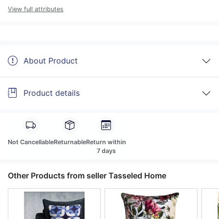
View full attributes
About Product
Product details
Not Cancellable
Returnable
Return within
7 days
Other Products from seller Tasseled Home