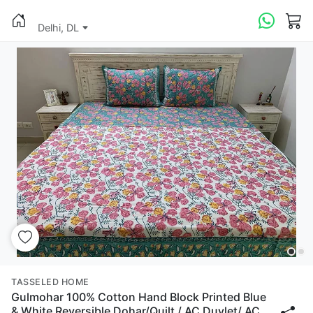
Delhi, DL
TASSELED HOME
Gulmohar 100% Cotton Hand Block Printed Blue
& White Reversible Dohar/Quilt / AC Duvlet/ AC