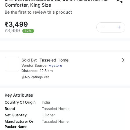
Comforter, King Size
Be the first to review this product
₹3,499
₹3,999
12%
Sold By:
Tasseled Home
Vendor Source:
Mystore
Distance:
12.8 km
No Ratings Yet
Key Attributes
Country Of Origin
India
Brand
Tasseled Home
Net Quantity
1 Dohar
Manufacturer Or
Tasseled Home
Packer Name