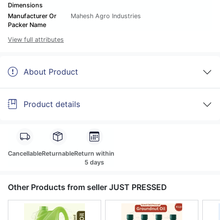
Dimensions
Manufacturer Or
Mahesh Agro Industries
Packer Name
View full attributes
About Product
Product details
Cancellable
Returnable
Return within
5 days
Other Products from seller JUST PRESSED