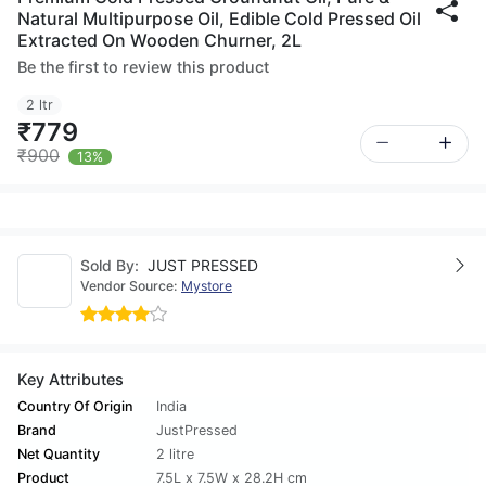
Natural Multipurpose Oil, Edible Cold Pressed Oil
Extracted On Wooden Churner, 2L
Be the first to review this product
2 ltr
₹779
₹900
13%
Sold By:
JUST PRESSED
Vendor Source:
Mystore
Key Attributes
Country Of Origin
India
Brand
JustPressed
Net Quantity
2 litre
Product
7.5L x 7.5W x 28.2H cm