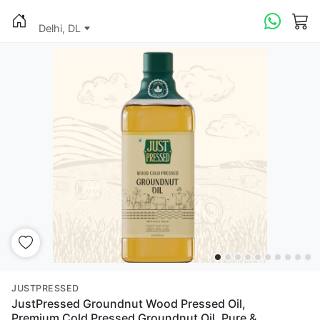
Delhi, DL
JUSTPRESSED
JustPressed Groundnut Wood Pressed Oil,
Premium Cold Pressed Groundnut Oil, Pure &