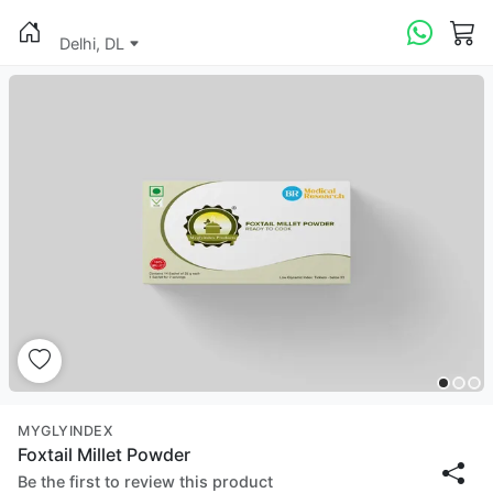
Delhi, DL
MYGLYINDEX
Foxtail Millet Powder
Be the first to review this product