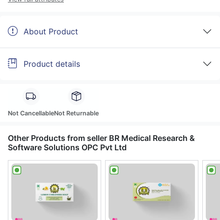
About Product
Product details
Not Cancellable
Not Returnable
Other Products from seller BR Medical Research &
Software Solutions OPC Pvt Ltd