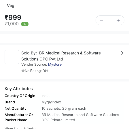
Veg
₹999
₹1,000
%
Sold By:
BR Medical Research & Software
Solutions OPC Pvt Ltd
Vendor Source:
Mystore
No Ratings Yet
Key Attributes
Country Of Origin
India
Brand
Myglyindex
Net Quantity
10 sachets. 25 gram each
Manufacturer Or
BR Medical Research and Software Solutions
Packer Name
OPC Private limited
View full attributes