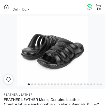
Delhi, DL
FEATHER LEATHER
FEATHER LEATHER Men's Genuine Leather
Comfortable & Fashionable Flip Flops Sandals &