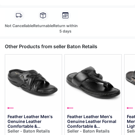
Not Cancellable
Returnable
Return within
5 days
Other Products from seller Baton Retails
Feather Leather Men's
Feather Leather Men's
Fea
Genuine Leather
Genuine Leather Formal
Men
Comfortable &
Comfortable &
Lig
Fashionable Flip Flops
Seller - Baton Retails
Fashionable Flip Flops
Seller - Baton Retails
Sli
Sell