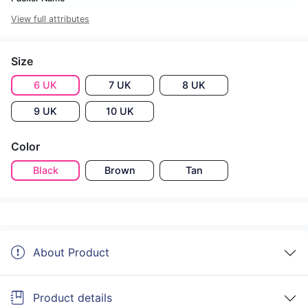
View full attributes
Size
6 UK
7 UK
8 UK
9 UK
10 UK
Color
Black
Brown
Tan
About Product
Product details