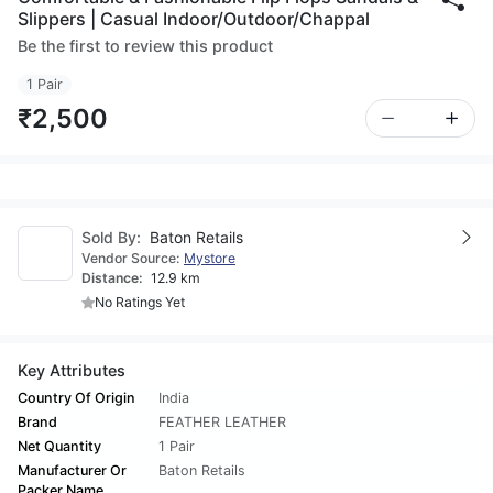
Slippers | Casual Indoor/Outdoor/Chappal
Be the first to review this product
1 Pair
₹2,500
Sold By:
Baton Retails
Vendor Source:
Mystore
Distance:
12.9 km
No Ratings Yet
Key Attributes
Country Of Origin
India
Brand
FEATHER LEATHER
Net Quantity
1 Pair
Manufacturer Or
Baton Retails
Packer Name