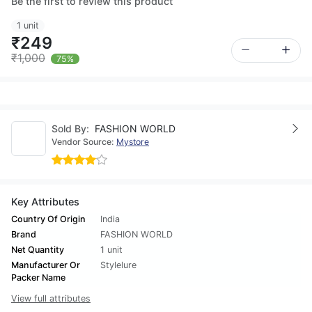
Be the first to review this product
1 unit
₹249
₹1,000
75%
Sold By:
FASHION WORLD
Vendor Source:
Mystore
Key Attributes
Country Of Origin
India
Brand
FASHION WORLD
Net Quantity
1 unit
Manufacturer Or
Stylelure
Packer Name
View full attributes