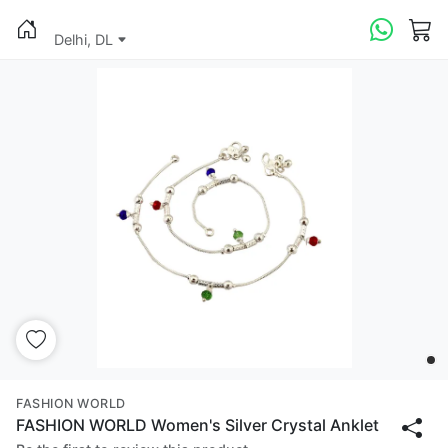
Delhi, DL
FASHION WORLD
FASHION WORLD Women's Silver Crystal Anklet