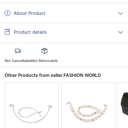
About Product
Product details
Not Cancellable
Not Returnable
Other Products from seller FASHION WORLD