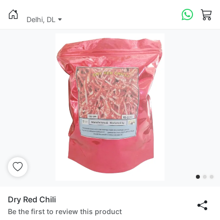
Delhi, DL
Dry Red Chili
Be the first to review this product