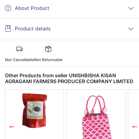
About Product
Product details
Not Cancellable
Not Returnable
Other Products from seller UNISHBISHA KISAN
AGRAGAMI FARMERS PRODUCER COMPANY LIMITED