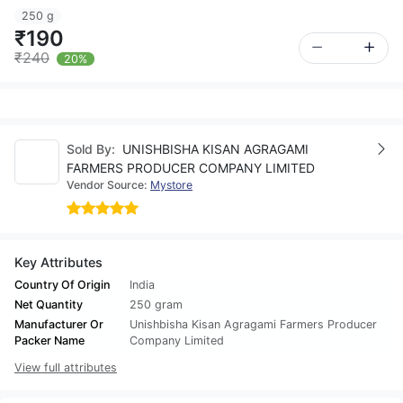
250 g
₹190
₹240
20%
Sold By:
UNISHBISHA KISAN AGRAGAMI
FARMERS PRODUCER COMPANY LIMITED
Vendor Source:
Mystore
Key Attributes
Country Of Origin
India
Net Quantity
250 gram
Manufacturer Or
Unishbisha Kisan Agragami Farmers Producer
Packer Name
Company Limited
View full attributes