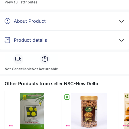
View full attributes
About Product
Product details
Not Cancellable
Not Returnable
Other Products from seller NSC-New Delhi