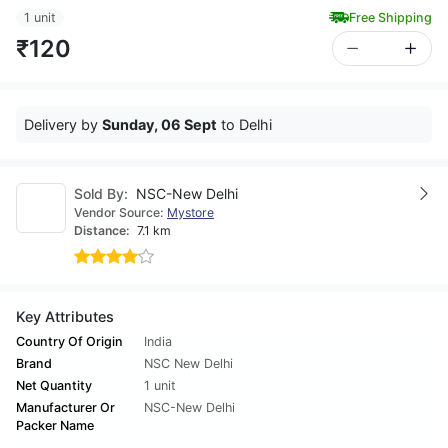
1 unit
Free Shipping
₹120
Delivery by
Sunday, 06 Sept
to Delhi
Sold By:
NSC-New Delhi
Vendor Source:
Mystore
Distance:
7.1 km
Key Attributes
Country Of Origin
India
Brand
NSC New Delhi
Net Quantity
1 unit
Manufacturer Or
NSC-New Delhi
Packer Name