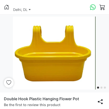
Delhi, DL
Double Hook Plastic Hanging Flower Pot
Be the first to review this product