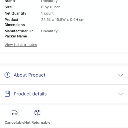
Brand
Dbeautify
Size
8 by 6 inch
Net Quantity
1 count
Product
25.5L x 15.5W x 0.4H cm
Dimensions
Manufacturer Or
Dbeautify
Packer Name
View full attributes
About Product
Product details
Cancellable
Not Returnable