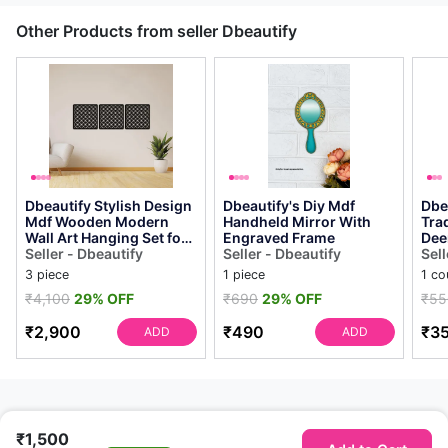
Other Products from seller Dbeautify
Dbeautify Stylish Design
Dbeautify's Diy Mdf
Dbe
Mdf Wooden Modern
Handheld Mirror With
Trad
Wall Art Hanging Set for
Engraved Frame
Dee
Home & Office
Seller - Dbeautify
Seller - Dbeautify
Sell
Decoration in B...
3 piece
1 piece
1 co
₹4,100
29% OFF
₹690
29% OFF
₹55
₹2,900
₹490
₹3
ADD
ADD
₹1,500