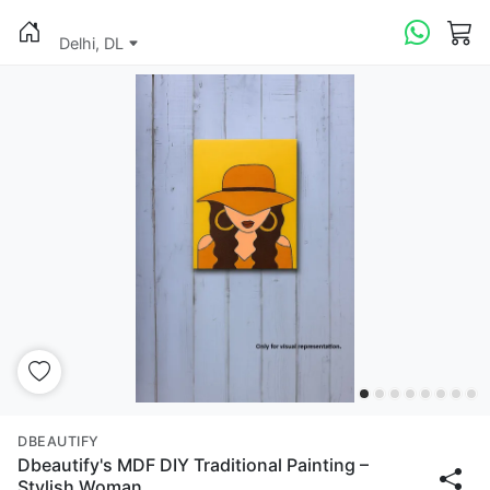
Delhi, DL
DBEAUTIFY
Dbeautify's MDF DIY Traditional Painting –
Stylish Woman