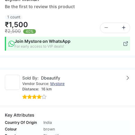
Be the first to review this product
1 count
₹1,500
₹2,500
40%
Join Mystore on WhatsApp
For early access to VIP deals!
Sold By:
Dbeautify
Vendor Source:
Mystore
Distance:
16 km
Key Attributes
Country Of Origin
India
Colour
brown