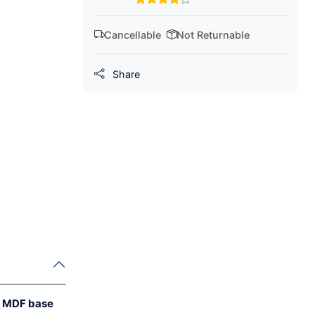
Cancellable
Not Returnable
Share
 MDF base