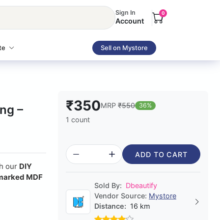
Sign In
0
Account
te
Sell on Mystore
₹350
MRP
₹550
36%
ing –
1 count
ADD TO CART
th our
DIY
marked MDF
Sold By:
Dbeautify
Vendor Source:
Mystore
Distance:
16 km