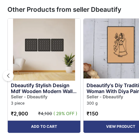
Other Products from seller Dbeautify
Dbeautify Stylish Design
Dbeautify's Diy Tradit
Mdf Wooden Modern Wall
Woman With Diya Pain
Art Hanging Set for Home &
Seller - Dbeautify
Seller - Dbeautify
Office Decoration in B...
3 piece
300 g
₹2,900
₹150
₹4,100
( 29% OFF )
ADD TO CART
VIEW PRODUCT