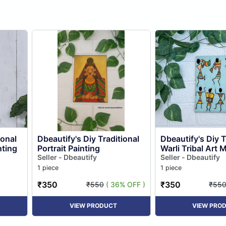
ional
Dbeautify's Diy Traditional
Dbeautify's Diy T
ting
Portrait Painting
Warli Tribal Art 
Seller - Dbeautify
Painting
Seller - Dbeautify
1 piece
1 piece
₹350
₹350
₹550
( 36% OFF )
₹55
VIEW PRODUCT
VIEW PRO