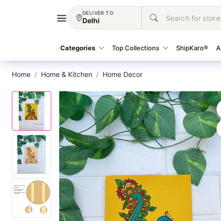
DELIVER TO
Delhi
Categories
Top Collections
ShipKaro®
A
Home
Home & Kitchen
Home Decor