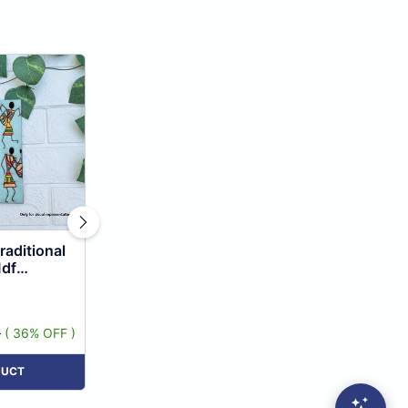
raditional
Mdf
0
( 36% OFF )
DUCT