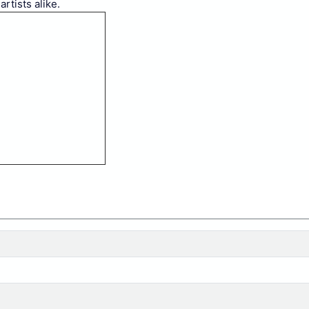
rtists alike.