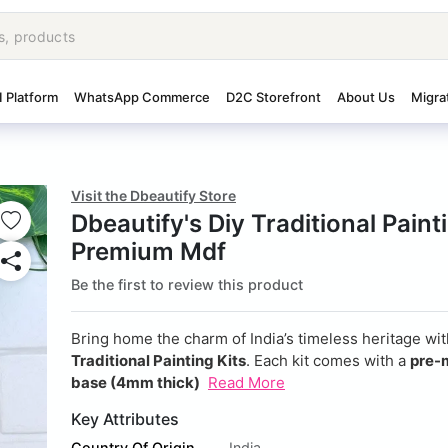
I Platform
WhatsApp Commerce
D2C Storefront
About Us
Migra
Visit the Dbeautify Store
Dbeautify's Diy Traditional Paint
Premium Mdf
Be the first to review this product
Bring home the charm of India’s timeless heritage wi
Traditional Painting Kits
. Each kit comes with a
pre-
base (4mm thick)
Read More
Key Attributes
Country Of Origin
India