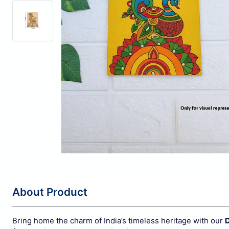
About Product
Bring home the charm of India’s timeless heritage with our
D