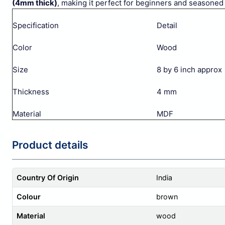
(4mm thick)
, making it perfect for beginners and seasoned a
Specification
Detail
Color
Wood
Size
8 by 6 inch approx
Thickness
4 mm
Material
MDF
Product details
Country Of Origin
India
Colour
brown
Material
wood