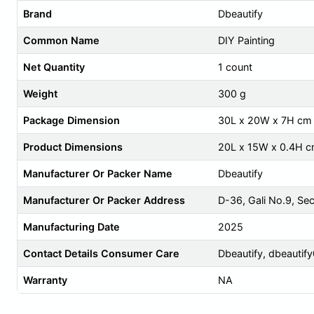
Brand
Dbeautify
Common Name
DIY Painting
Net Quantity
1 count
Weight
300 g
Package Dimension
30L x 20W x 7H cm
Product Dimensions
20L x 15W x 0.4H 
Manufacturer Or Packer Name
Dbeautify
Manufacturer Or Packer Address
D-36, Gali No.9, Se
Manufacturing Date
2025
Contact Details Consumer Care
Dbeautify,
dbeautif
Warranty
NA