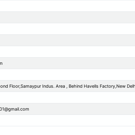
cm
cond Floor,Samaypur Indus. Area , Behind Havells Factory,New Delh
y01@gmail.com