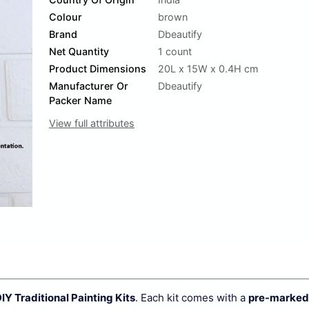
Colour
brown
Brand
Dbeautify
Net Quantity
1 count
Product Dimensions
20L x 15W x 0.4H cm
Manufacturer Or
Dbeautify
Packer Name
View full attributes
IY Traditional Painting Kits
. Each kit comes with a
pre-marked