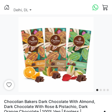
Delhi, DL
Chocolian Bakers Dark Chocolate With Almond,
Dark Chocolate With Rose & Pistachio, Dark
Orange Chocolate | 100% Veg | Eggless |