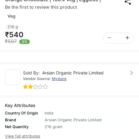
Be the first to review this product
Veg
216 g
₹540
₹597
9%
Sold By:
Arsian Organic Private Limited
Vendor Source:
Mystore
Key Attributes
Country Of Origin
India
Brand
Arsian Organic Private Limited
Net Quantity
216 gram
View full attributes