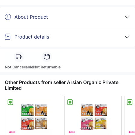
About Product
Product details
Not Cancellable
Not Returnable
Other Products from seller Arsian Organic Private
Limited