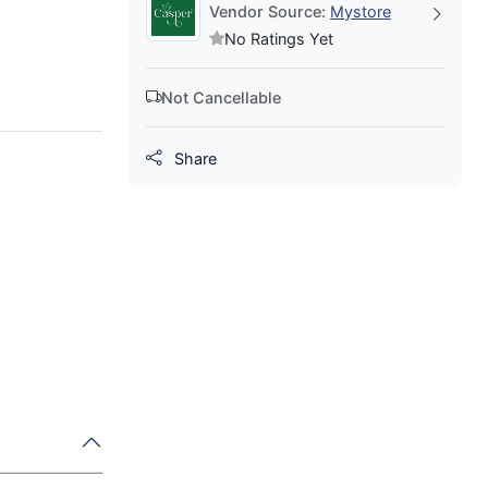
Vendor Source:
Mystore
No Ratings Yet
Not Cancellable
Share