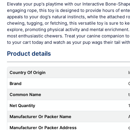
Elevate your pup's playtime with our Interactive Bone-Shape
engaging rope, this toy is designed to provide hours of ent
appeals to your dog's natural instincts, while the attached r
chewing, tugging, or fetching, this versatile toy is sure to
explore, promoting physical activity and mental enrichment. 
most enthusiastic chewers. Treat your canine companion to t
to your cart today and watch as your pup wags their tail with
Product details
Country Of Origin
Brand
Common Name
Net Quantity
1
Manufacturer Or Packer Name
Manufacturer Or Packer Address