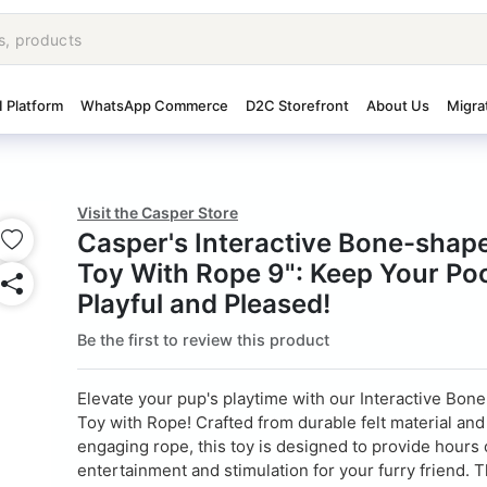
I Platform
WhatsApp Commerce
D2C Storefront
About Us
Migra
Visit the Casper Store
Casper's Interactive Bone-shape
Toy With Rope 9": Keep Your Po
Playful and Pleased!
Be the first to review this product
Elevate your pup's playtime with our Interactive Bon
Toy with Rope! Crafted from durable felt material and
engaging rope, this toy is designed to provide hours 
entertainment and stimulation for your furry friend. Th