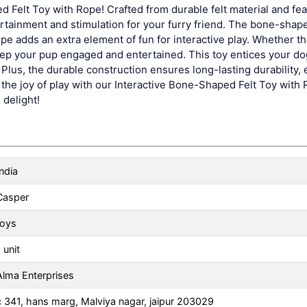
d Felt Toy with Rope! Crafted from durable felt material and fea
ertainment and stimulation for your furry friend. The bone-shap
ope adds an extra element of fun for interactive play. Whether th
 keep your pup engaged and entertained. This toy entices your do
Plus, the durable construction ensures long-lasting durability, 
he joy of play with our Interactive Bone-Shaped Felt Toy with 
 delight!
India
Casper
toys
 unit
Alma Enterprises
c 341, hans marg, Malviya nagar, jaipur 203029