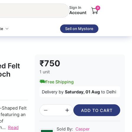
Sign In
0
Account
te
Sell on Mystore
₹750
d Felt
1 unit
och
Free Shipping
Delivery by
Saturday, 01 Aug
to Delhi
e-Shaped Felt
ADD TO CART
 featuring an
of
...
Read
Sold By:
Casper