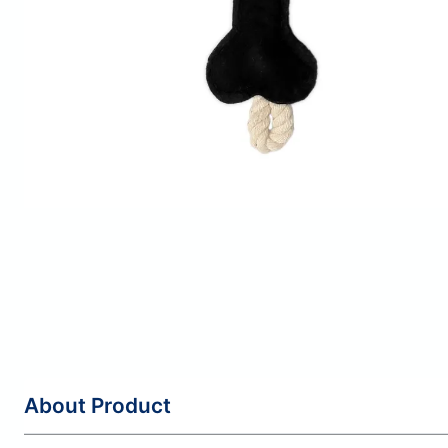
About Product