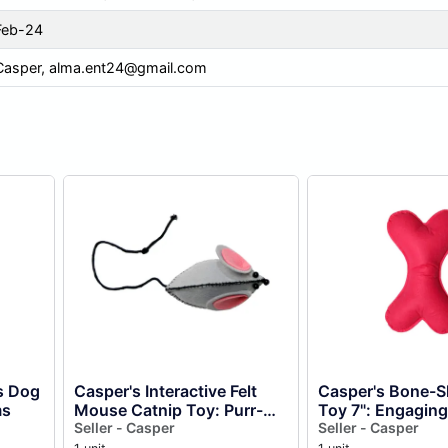
Feb-24
Casper,
alma.ent24@gmail.com
s Dog
Casper's Interactive Felt
Casper's Bone-S
ms
Mouse Catnip Toy: Purr-
Toy 7": Engaging
fect Fun For Your Feline
Seller - Casper
Your Furry Friend
Seller - Casper