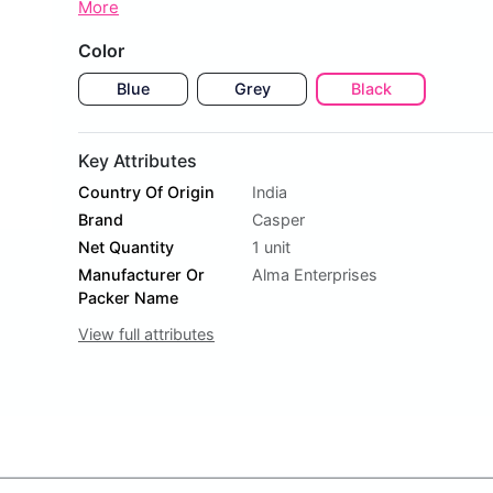
More
Color
Blue
Grey
Black
Key Attributes
Country Of Origin
India
Brand
Casper
Net Quantity
1 unit
Manufacturer Or
Alma Enterprises
Packer Name
View full attributes