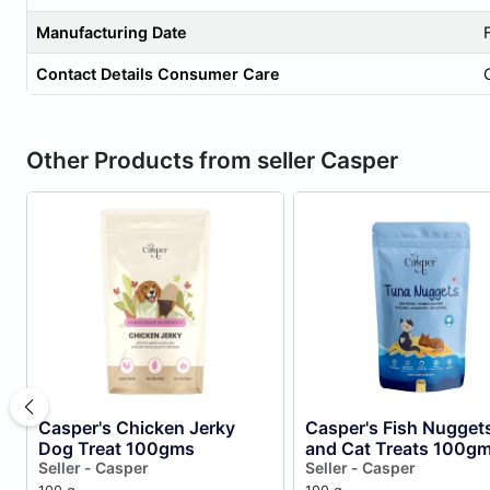
Manufacturing Date
Contact Details Consumer Care
Other Products from seller Casper
Casper's Chicken Jerky
Casper's Fish Nugget
Dog Treat 100gms
and Cat Treats 100g
Seller - Casper
Seller - Casper