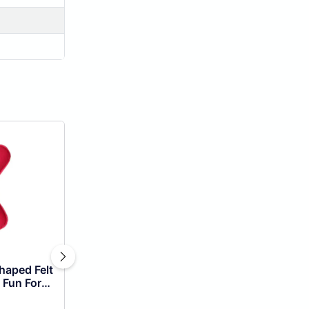
haped Felt
 Fun For
!