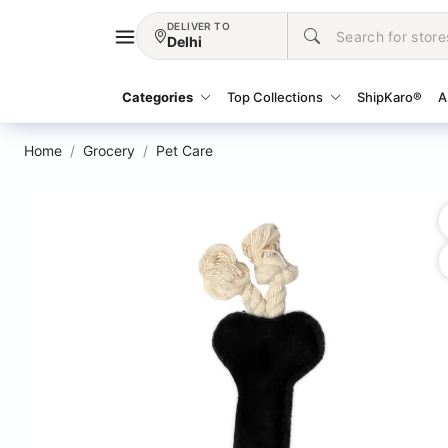
DELIVER TO
Delhi
Categories
Top Collections
ShipKaro®
A
Home
Grocery
Pet Care