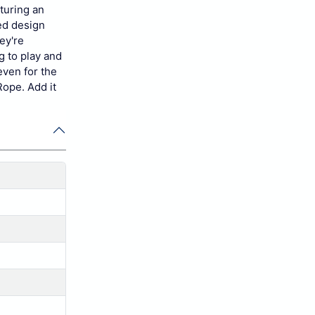
turing an
ed design
ey're
g to play and
even for the
Rope. Add it