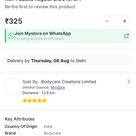
Be the first to review this product
₹325
Join Mystore on WhatsApp
For early access to VIP deals!
Delivery by
Thursday, 06 Aug
to Delhi
Sold By:
Bodycare Creations Limited
Vendor Source:
Mystore
Distance:
12.8 km
Key Attributes
Country Of Origin
India
Brand
Bodycare