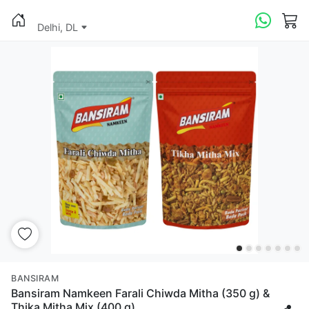
Delhi, DL
BANSIRAM
Bansiram Namkeen Farali Chiwda Mitha (350 g) &
Thika Mitha Mix (400 g)