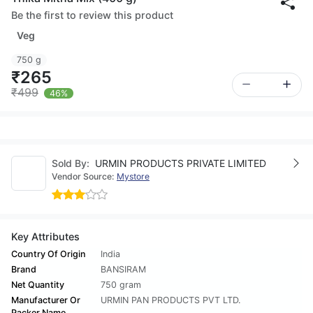
Be the first to review this product
Veg
750 g
₹265
₹499
46%
Sold By:
URMIN PRODUCTS PRIVATE LIMITED
Vendor Source:
Mystore
Key Attributes
Country Of Origin
India
Brand
BANSIRAM
Net Quantity
750 gram
Manufacturer Or
URMIN PAN PRODUCTS PVT LTD.
Packer Name