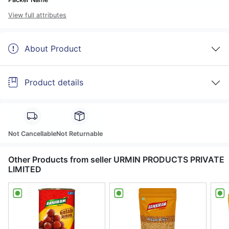
View full attributes
About Product
Product details
Not Cancellable
Not Returnable
Other Products from seller URMIN PRODUCTS PRIVATE
LIMITED