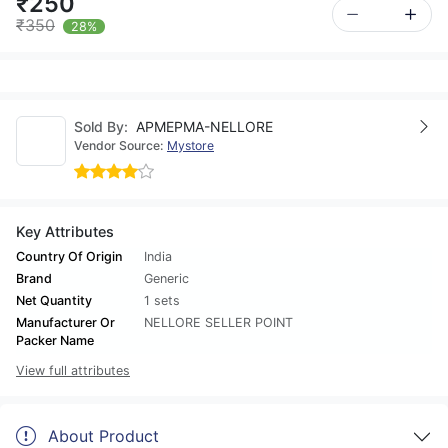
₹250
₹350
28%
Sold By:
APMEPMA-NELLORE
Vendor Source:
Mystore
Key Attributes
Country Of Origin
India
Brand
Generic
Net Quantity
1 sets
Manufacturer Or
NELLORE SELLER POINT
Packer Name
View full attributes
About Product