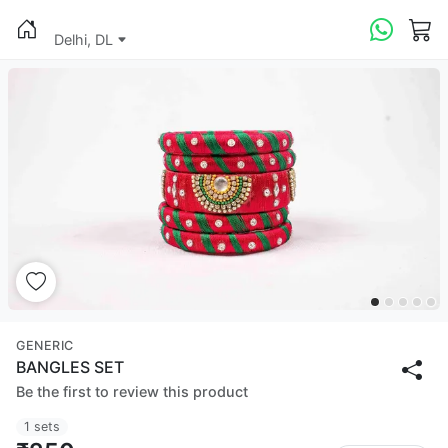
Delhi, DL
GENERIC
BANGLES SET
Be the first to review this product
1 sets