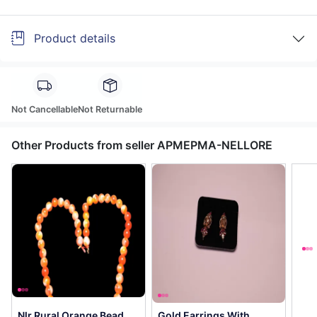
Product details
Not Cancellable
Not Returnable
Other Products from seller APMEPMA-NELLORE
Nlr Rural Orange Bead
Gold Earrings With