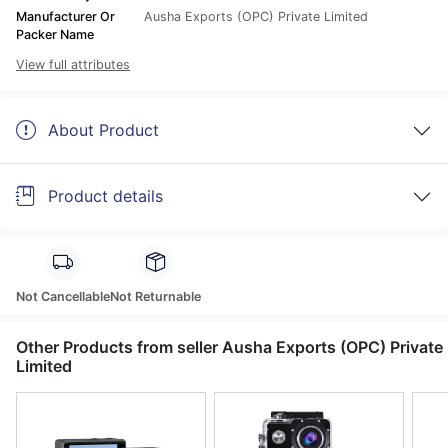
Manufacturer Or
Ausha Exports (OPC) Private Limited
Packer Name
View full attributes
About Product
Product details
Not Cancellable
Not Returnable
Other Products from seller Ausha Exports (OPC) Private
Limited