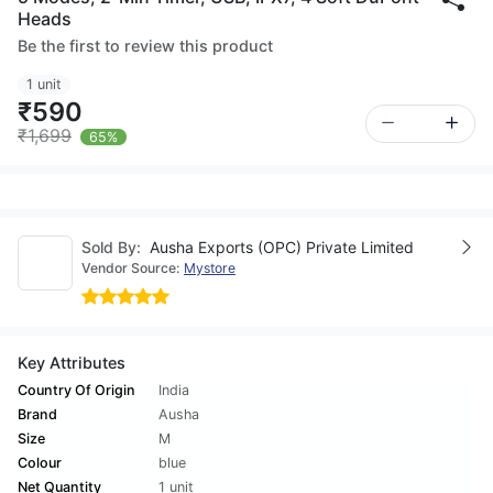
Heads
Be the first to review this product
1 unit
₹590
₹1,699
65%
Sold By:
Ausha Exports (OPC) Private Limited
Vendor Source:
Mystore
Key Attributes
Country Of Origin
India
Brand
Ausha
Size
M
Colour
blue
Net Quantity
1 unit