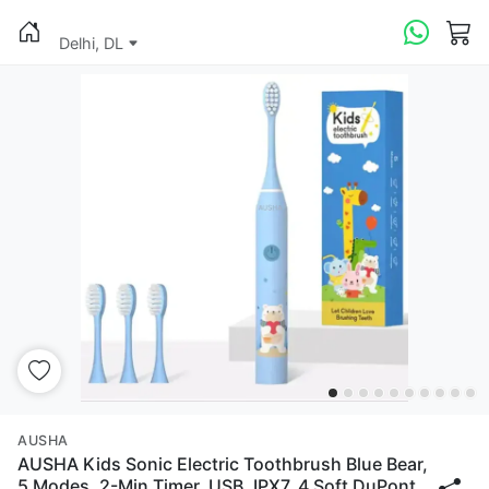
Delhi, DL
AUSHA
AUSHA Kids Sonic Electric Toothbrush Blue Bear,
5 Modes, 2-Min Timer, USB, IPX7, 4 Soft DuPont