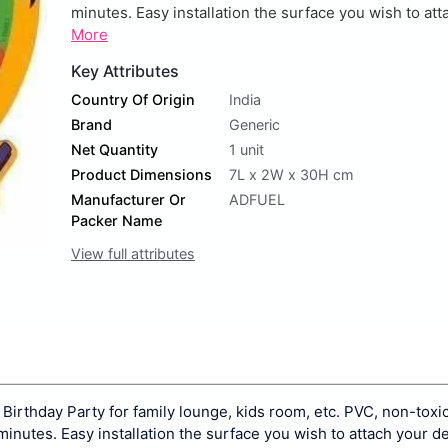
minutes. Easy installation the surface you wish to atta
More
Key Attributes
Country Of Origin
India
Brand
Generic
Net Quantity
1 unit
Product Dimensions
7L x 2W x 30H cm
Manufacturer Or
ADFUEL
Packer Name
View full attributes
Birthday Party for family lounge, kids room, etc. PVC, non-toxi
minutes. Easy installation the surface you wish to attach your d