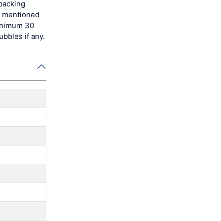
 backing
s mentioned
minimum 30
ubbles if any.