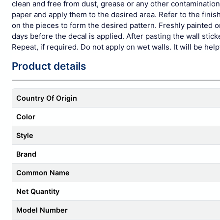
clean and free from dust, grease or any other contamination.
paper and apply them to the desired area. Refer to the fi
on the pieces to form the desired pattern. Freshly painted
days before the decal is applied. After pasting the wall stic
Repeat, if required. Do not apply on wet walls. It will be hel
Product details
Country Of Origin
Color
Style
Brand
Common Name
Net Quantity
Model Number