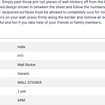
 Simply peel those pre-cut pieces of wall stickers off from the
nished design shown in between the sheet and follow the number
 or lacquered surfaces must be allowed to completely cure for 
kers on your wall, press firmly along the border and remove air b
pful and fun if you take help of your friends or family members.
India
H11
Wall Sticker
Generic
WALL STICKER
1 unit
APM