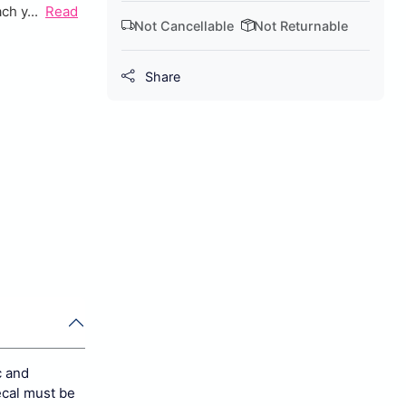
ch y...
Read
Not Cancellable
Not Returnable
Share
c and
ecal must be