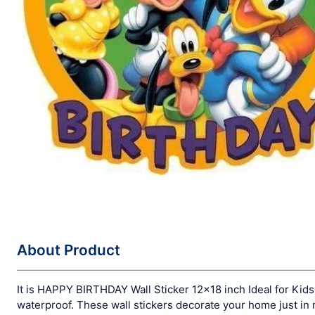
About Product
It is HAPPY BIRTHDAY Wall Sticker 12x18 inch Ideal for Kids 
waterproof. These wall stickers decorate your home just in 