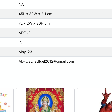
NA
45L x 30W x 2H cm
7L x 2W x 30H cm
ADFUEL
IN
May-23
ADFUEL,
adfuel2012@gmail.com