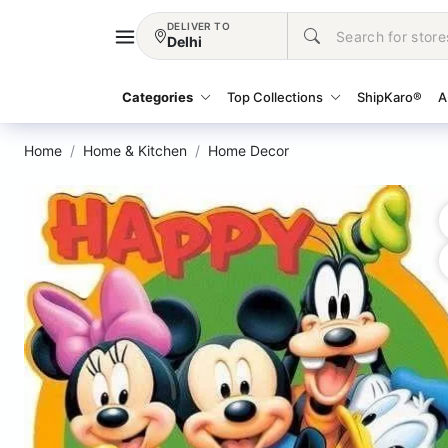
DELIVER TO
Delhi
Categories
Top Collections
ShipKaro®
A
Home
Home & Kitchen
Home Decor