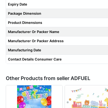
Expiry Date
Package Dimension
Product Dimensions
Manufacturer Or Packer Name
Manufacturer Or Packer Address
Manufacturing Date
Contact Details Consumer Care
Other Products from seller ADFUEL