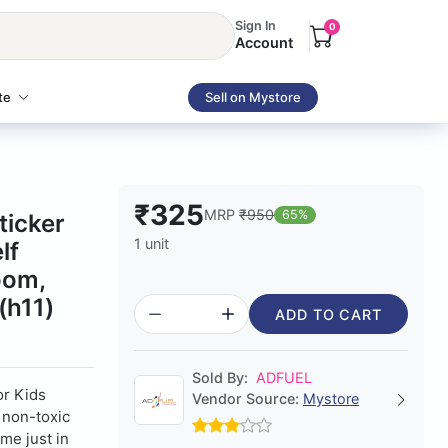
Sign In
0
Account
te
Sell on Mystore
₹325
MRP
₹950
65%
ticker
1 unit
lf
oom,
(h11)
ADD TO CART
Sold By:
ADFUEL
or Kids
Vendor Source:
Mystore
, non-toxic
me just in