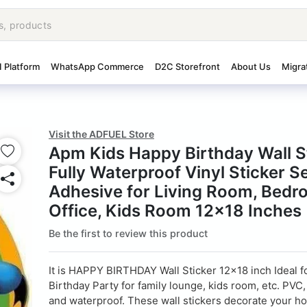
I Platform
WhatsApp Commerce
D2C Storefront
About Us
Migra
Visit the ADFUEL Store
Apm Kids Happy Birthday Wall S
Fully Waterproof Vinyl Sticker Se
Adhesive for Living Room, Bedr
Office, Kids Room 12x18 Inches 
Be the first to review this product
It is HAPPY BIRTHDAY Wall Sticker 12x18 inch Ideal f
Birthday Party for family lounge, kids room, etc. PVC
and waterproof. These wall stickers decorate your ho