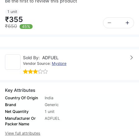
Be the first to review this product
1 unit
₹355
₹650
45%
Sold By:
ADFUEL
Vendor Source:
Mystore
Key Attributes
Country Of Origin
India
Brand
Generic
Net Quantity
1 unit
Manufacturer Or
ADFUEL
Packer Name
View full attributes