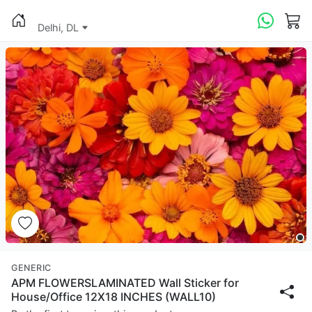
Delhi, DL
GENERIC
APM FLOWERSLAMINATED Wall Sticker for
House/Office 12X18 INCHES (WALL10)