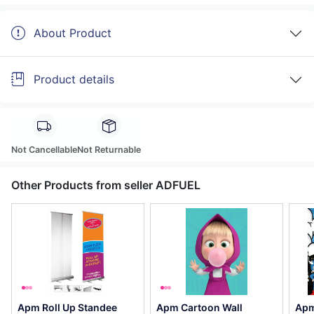
About Product
Product details
Not Cancellable
Not Returnable
Other Products from seller ADFUEL
Apm Roll Up Standee
Apm Cartoon Wall
Apm