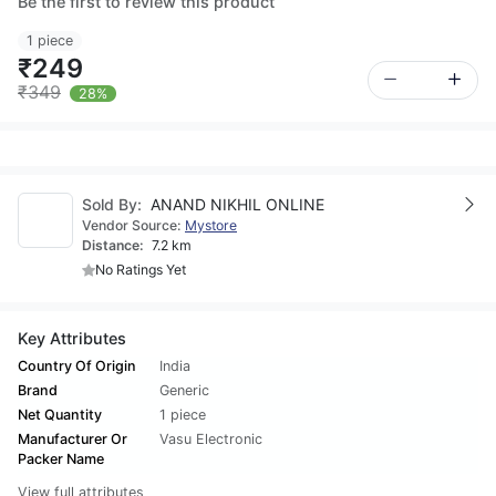
Be the first to review this product
1 piece
₹249
₹349
28%
Sold By:
ANAND NIKHIL ONLINE
Vendor Source:
Mystore
Distance:
7.2 km
No Ratings Yet
Key Attributes
Country Of Origin
India
Brand
Generic
Net Quantity
1 piece
Manufacturer Or
Vasu Electronic
Packer Name
View full attributes