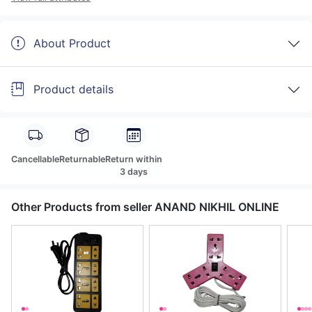
About Product
Product details
Cancellable
Returnable
Return within
3 days
Other Products from seller ANAND NIKHIL ONLINE