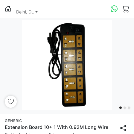
Delhi, DL
GENERIC
Extension Board 10+ 1 With 0.92M Long Wire