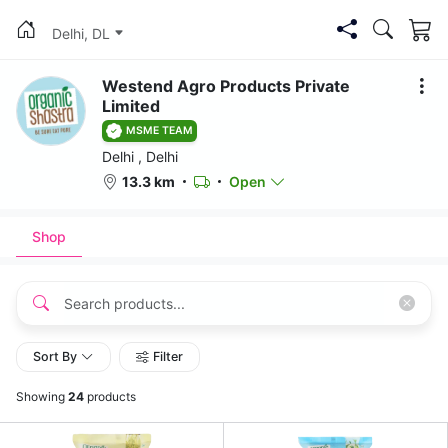
Delhi, DL
Westend Agro Products Private
Limited
MSME TEAM
Delhi , Delhi
13.3 km
Open
Shop
Sort By
Filter
Showing
24
products