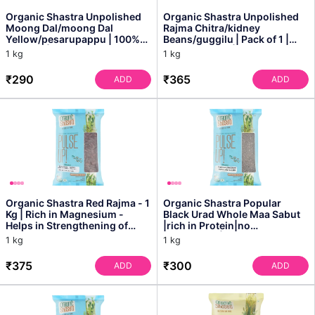
Organic Shastra Unpolished
Organic Shastra Unpolished
Moong Dal/moong Dal
Rajma Chitra/kidney
Yellow/pesarupappu | 100%
Beans/guggilu | Pack of 1 |
Organic | Chemical Free ...
100% Organic | Chemica...
1 kg
1 kg
₹290
₹365
ADD
ADD
Organic Shastra Red Rajma - 1
Organic Shastra Popular
Kg | Rich in Magnesium -
Black Urad Whole Maa Sabut
Helps in Strengthening of
|rich in Protein|no
Bones and Teeth ...
Cholesterol|no Additives - 1
1 kg
1 kg
Kg
₹375
₹300
ADD
ADD