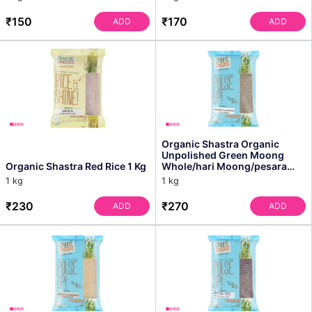
₹150
₹170
ADD
ADD
Organic Shastra Organic
Unpolished Green Moong
Organic Shastra Red Rice 1 Kg
Whole/hari Moong/pesara
Pappu - 1 Kg | Pack of 1 |...
1 kg
1 kg
₹230
₹270
ADD
ADD