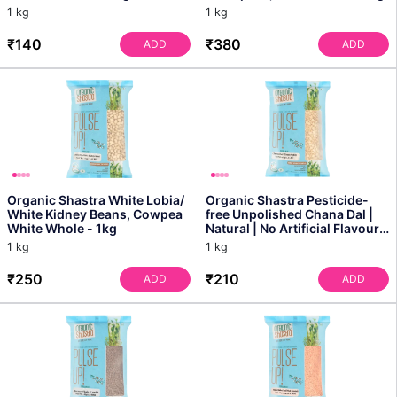
Healthy Rice, Perfectly Fi...
1 kg
1 kg
₹140
₹380
ADD
ADD
Organic Shastra White Lobia/
Organic Shastra Pesticide-
White Kidney Beans, Cowpea
free Unpolished Chana Dal |
White Whole - 1kg
Natural | No Artificial Flavours
- 1kg
1 kg
1 kg
₹250
₹210
ADD
ADD