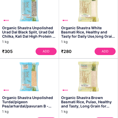
Organic Shastra Unpolished
Organic Shastra White
Urad Dal Black Split, Urad Dal
Basmati Rice, Healthy and
Chilka, Kali Dal High Protein &
Tasty for Daily Use,long Grain,
Fibre, ...
Pleasant Aroma, I...
1 kg
1 kg
₹305
₹280
ADD
ADD
Organic Shastra Unpolished
Organic Shastra Brown
Turdal/pigeon
Basmati Rice, Pulao, Healthy
Pea/arhardal/pavuram B -
and Tasty, Long Grain for
High in Protein, Fiber-rich
Daily Cooking, Pleas...
1 kg
1 kg
Leg...