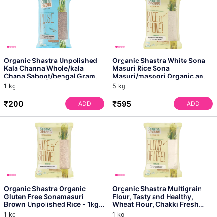
Organic Shastra Unpolished
Organic Shastra White Sona
Kala Channa Whole/kala
Masuri Rice Sona
Chana Saboot/bengal Gram
Masuri/masoori Organic and
Whole - 1 Kg | Pack of...
Healthy Rice, Perfectly Fi...
1 kg
5 kg
₹200
₹595
ADD
ADD
Organic Shastra Organic
Organic Shastra Multigrain
Gluten Free Sonamasuri
Flour, Tasty and Healthy,
Brown Unpolished Rice - 1kg |
Wheat Flour, Chakki Fresh
All Natural, Quality...
Atta 1 Kg
1 kg
1 kg