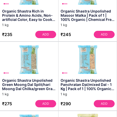
Organic Shastra Rich in
Organic Shastra Unpolished
Protein & Amino Acids, Non-
Masoor Malka | Pack of 1 |
artificial Color, Easy to Cook
100% Organic | Chemical Free
Masoor Dal Whol...
& Pesticides F...
1 kg
1 kg
₹235
₹245
ADD
ADD
Organic Shastra Unpolished
Organic Shastra Unpolished
Green Moong Dal Split/hari
Panchratan Dal/mixed Dal - 1
Moong Dal Chilka/green Gram
Kg | Pack of 1 | 100% Organic |
| 100% Organic ...
Chemical ...
1 kg
1 kg
₹275
₹290
ADD
ADD