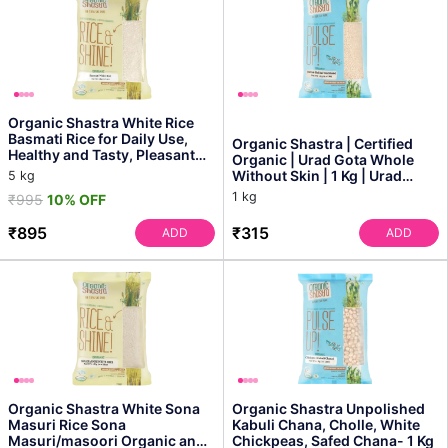
Organic Shastra White Rice
Basmati Rice for Daily Use,
Organic Shastra | Certified
Healthy and Tasty, Pleasant
Organic | Urad Gota Whole
Aroma, Instant...
Without Skin | 1 Kg | Urad
5 kg
White Whole | Mi...
1 kg
₹995
10% OFF
₹895
₹315
ADD
ADD
Organic Shastra White Sona
Organic Shastra Unpolished
Masuri Rice Sona
Kabuli Chana, Cholle, White
Masuri/masoori Organic and
Chickpeas, Safed Chana- 1 Kg