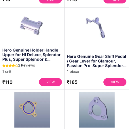
Hero Genuine Holder Handle
Upper for Hf Deluxe, Splendor
Hero Genuine Gear Shift Pedal
Plus, Super Splendor &
/ Gear Lever for Glamour,
Passion Series | ...
2 Reviews
Passion Pro, Super Splendor
& Splendor Pl...
1 unit
1 piece
₹110
₹185
VIEW
VIEW