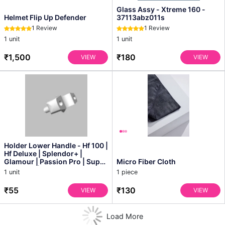
Glass Assy - Xtreme 160 -
Helmet Flip Up Defender
37113abz011s
1 Review
1 Review
1 unit
1 unit
₹1,500
₹180
VIEW
VIEW
Holder Lower Handle - Hf 100 |
Hf Deluxe | Splendor+ |
Glamour | Passion Pro | Super
Micro Fiber Cloth
Splendor | P...
1 unit
1 piece
₹55
₹130
VIEW
VIEW
Load More