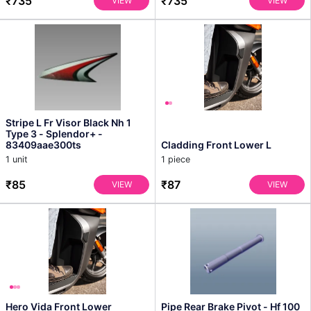
₹735
₹735
VIEW
VIEW
Stripe L Fr Visor Black Nh 1
Type 3 - Splendor+ -
83409aae300ts
Cladding Front Lower L
1 unit
1 piece
₹85
₹87
VIEW
VIEW
Hero Vida Front Lower
Pipe Rear Brake Pivot - Hf 100