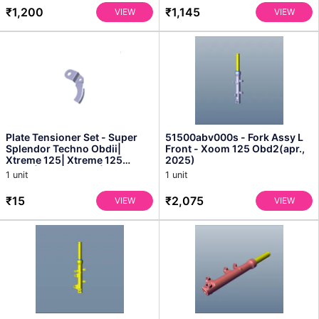
₹1,200
₹1,145
VIEW
VIEW
Plate Tensioner Set - Super
51500abv000s - Fork Assy L
Splendor Techno Obdii|
Front - Xoom 125 Obd2(apr.,
Xtreme 125| Xtreme 125
2025)
Xtec2| Xtreme 125r| Xtr...
1 unit
1 unit
₹15
₹2,075
VIEW
VIEW