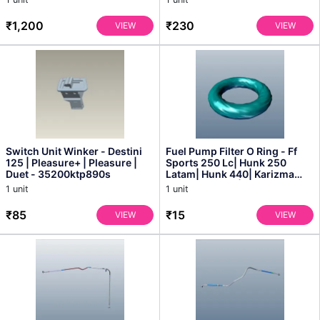
₹1,200
₹230
VIEW
VIEW
Switch Unit Winker - Destini
Fuel Pump Filter O Ring - Ff
125 | Pleasure+ | Pleasure |
Sports 250 Lc| Hunk 250
Duet - 35200ktp890s
Latam| Hunk 440| Karizma
Fighter Edition| Ka...
1 unit
1 unit
₹85
₹15
VIEW
VIEW