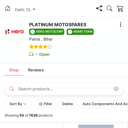
Delhi, DL
PLATINUM MOTOSPARES
HERO MOTOCORP
MSME TEAM
Patna , Bihar
Open
Shop
Reviews
Sort By
Filter
Delete
Auto Components And Ac
Showing
50
of
7636
products