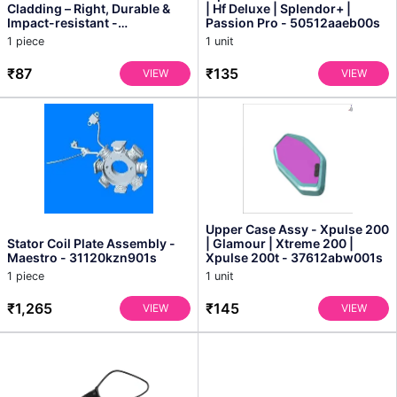
Cladding – Right, Durable &
| Hf Deluxe | Splendor+ |
Impact-resistant -
Passion Pro - 50512aaeb00s
Vd99677acp000s
1 piece
1 unit
₹87
₹135
VIEW
VIEW
Upper Case Assy - Xpulse 200
Stator Coil Plate Assembly -
| Glamour | Xtreme 200 |
Maestro - 31120kzn901s
Xpulse 200t - 37612abw001s
1 piece
1 unit
₹1,265
₹145
VIEW
VIEW