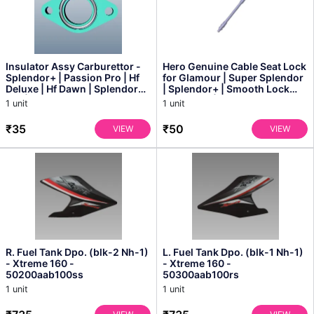
Insulator Assy Carburettor -
Hero Genuine Cable Seat Lock
Splendor+ | Passion Pro | Hf
for Glamour | Super Splendor
Deluxe | Hf Dawn | Splendor
| Splendor+ | Smooth Lock
Pro | Splen...
Operation | P...
1 unit
1 unit
₹35
₹50
VIEW
VIEW
R. Fuel Tank Dpo. (blk-2 Nh-1)
L. Fuel Tank Dpo. (blk-1 Nh-1)
- Xtreme 160 -
- Xtreme 160 -
50200aab100ss
50300aab100rs
1 unit
1 unit