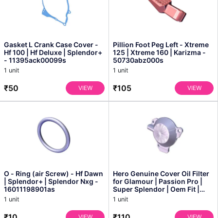
Gasket L Crank Case Cover -
Pillion Foot Peg Left - Xtreme
Hf 100 | Hf Deluxe | Splendor+
125 | Xtreme 160 | Karizma -
- 11395ack00099s
50730abz000s
1 unit
1 unit
₹50
₹105
VIEW
VIEW
O - Ring (air Screw) - Hf Dawn
Hero Genuine Cover Oil Filter
| Splendor+ | Splendor Nxg -
for Glamour | Passion Pro |
16011198901as
Super Splendor | Oem Fit |
Enhanced Eng...
1 unit
1 unit
₹10
₹110
VIEW
VIEW