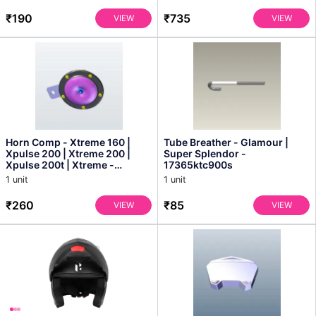
₹190
₹735
VIEW
VIEW
Horn Comp - Xtreme 160 |
Tube Breather - Glamour |
Xpulse 200 | Xtreme 200 |
Super Splendor -
Xpulse 200t | Xtreme -
17365ktc900s
38110kve861s
1 unit
1 unit
₹260
₹85
VIEW
VIEW