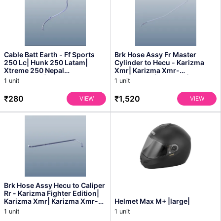
Cable Batt Earth - Ff Sports
Brk Hose Assy Fr Master
250 Lc| Hunk 250 Latam|
Cylinder to Hecu - Karizma
Xtreme 250 Nepal
Xmr| Karizma Xmr-
Bangladesh| Xtreme 250r -
bangladesh| Xmr 210| Xmr
1 unit
1 unit
3...
Obd2...
₹280
₹1,520
VIEW
VIEW
Brk Hose Assy Hecu to Caliper
Rr - Karizma Fighter Edition|
Karizma Xmr| Karizma Xmr-
Helmet Max M+ |large|
bangladesh| ...
1 unit
1 unit