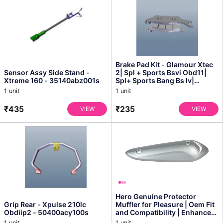
Brake Pad Kit - Glamour Xtec
Sensor Assy Side Stand -
2| Spl + Sports Bsvi Obd11|
Xtreme 160 - 35140abz001s
Spl+ Sports Bang Bs Iv|
Splendor Plus Ob...
1 unit
1 unit
₹435
₹235
VIEW
VIEW
Hero Genuine Protector
Grip Rear - Xpulse 210lc
Muffler for Pleasure | Oem Fit
Obdiip2 - 50400acy100s
and Compatibility | Enhanced
Engine Protect...
1 unit
1 unit