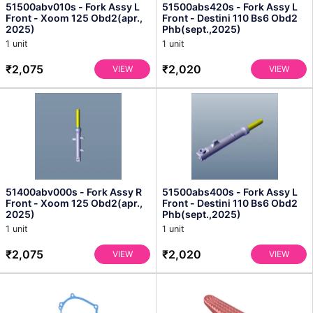
51500abv010s - Fork Assy L
51500abs420s - Fork Assy L
Front - Xoom 125 Obd2(apr.,
Front - Destini 110 Bs6 Obd2
2025)
Phb(sept.,2025)
1 unit
1 unit
₹2,075
₹2,020
VIEW
VIEW
51400abv000s - Fork Assy R
51500abs400s - Fork Assy L
Front - Xoom 125 Obd2(apr.,
Front - Destini 110 Bs6 Obd2
2025)
Phb(sept.,2025)
1 unit
1 unit
₹2,075
₹2,020
VIEW
VIEW