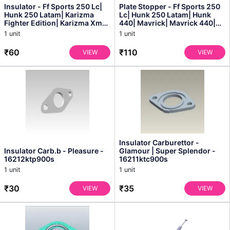
Insulator - Ff Sports 250 Lc|
Plate Stopper - Ff Sports 250
Hunk 250 Latam| Karizma
Lc| Hunk 250 Latam| Hunk
Fighter Edition| Karizma Xmr|
440| Mavrick| Mavrick 440|
Karizma Xmr-b...
Thumbsup Thunde...
1 unit
1 unit
₹60
₹110
VIEW
VIEW
Insulator Carburettor -
Insulator Carb.b - Pleasure -
Glamour | Super Splendor -
16212ktp900s
16211ktc900s
1 unit
1 unit
₹30
₹35
VIEW
VIEW