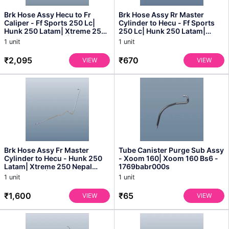
Brk Hose Assy Hecu to Fr
Brk Hose Assy Rr Master
Caliper - Ff Sports 250 Lc|
Cylinder to Hecu - Ff Sports
Hunk 250 Latam| Xtreme 250
250 Lc| Hunk 250 Latam|
Nepal Bangladesh|...
Xtreme 250 Nepal Ban...
1 unit
1 unit
₹2,095
₹670
VIEW
VIEW
Brk Hose Assy Fr Master
Tube Canister Purge Sub Assy
Cylinder to Hecu - Hunk 250
- Xoom 160| Xoom 160 Bs6 -
Latam| Xtreme 250 Nepal
1769babr000s
Bangladesh| Xtreme 25...
1 unit
1 unit
₹1,600
₹65
VIEW
VIEW