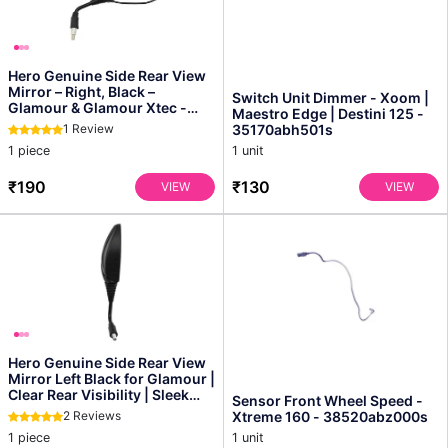
Hero Genuine Side Rear View
Mirror – Right, Black –
Switch Unit Dimmer - Xoom |
Glamour & Glamour Xtec -
Maestro Edge | Destini 125 -
88110aan410s
1 Review
35170abh501s
1 piece
1 unit
₹190
₹130
VIEW
VIEW
Hero Genuine Side Rear View
Mirror Left Black for Glamour |
Clear Rear Visibility | Sleek
Sensor Front Wheel Speed -
Oem Des...
2 Reviews
Xtreme 160 - 38520abz000s
1 piece
1 unit