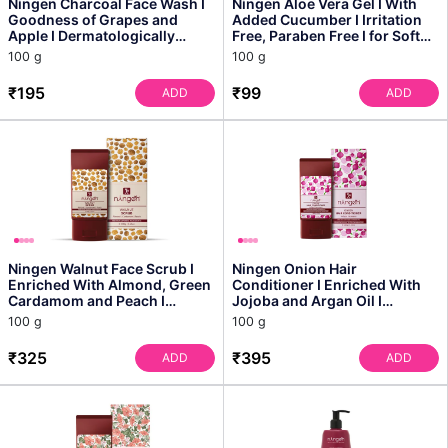
Ningen Charcoal Face Wash I
Ningen Aloe Vera Gel I With
Goodness of Grapes and
Added Cucumber I Irritation
Apple I Dermatologically
Free, Paraben Free I for Soft
Tested, Paraben Free ...
and Plump S...
100 g
100 g
₹195
₹99
ADD
ADD
Ningen Walnut Face Scrub I
Ningen Onion Hair
Enriched With Almond, Green
Conditioner I Enriched With
Cardamom and Peach I
Jojoba and Argan Oil I
Irritation Free, Para...
Dermatologically Tested, Par...
100 g
100 g
₹325
₹395
ADD
ADD