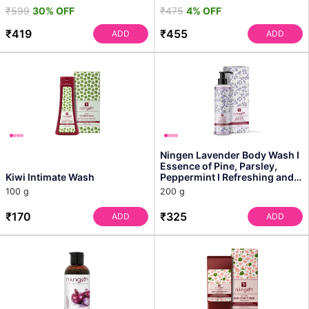
₹599
30% OFF
₹475
4% OFF
₹419
₹455
ADD
ADD
Ningen Lavender Body Wash I
Essence of Pine, Parsley,
Kiwi Intimate Wash
Peppermint I Refreshing and
Rejuvenating In...
100 g
200 g
₹170
₹325
ADD
ADD