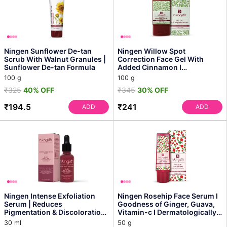
Ningen Sunflower De-tan
Ningen Willow Spot
Scrub With Walnut Granules |
Correction Face Gel With
Sunflower De-tan Formula
Added Cinnamon I
Dermatologically Tested,
100 g
100 g
Paraben Fre...
₹325
40% OFF
₹345
30% OFF
₹194.5
₹241
ADD
ADD
Ningen Intense Exfoliation
Ningen Rosehip Face Serum I
Serum | Reduces
Goodness of Ginger, Guava,
Pigmentation & Discoloration
Vitamin-c I Dermatologically
| Contains Aha & Bha
Tested, Parab...
30 ml
50 g