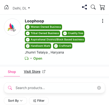
Delhi, DL
Loophoop
Women Owned Business
Tribal Owned Business
Cruelity free
Aspirational District/Block Based basiness
Handloom Mark
Craftmark
Jhumri Telaiya , Haryana
Open
Visit Store
Shop
Sort By
Filter