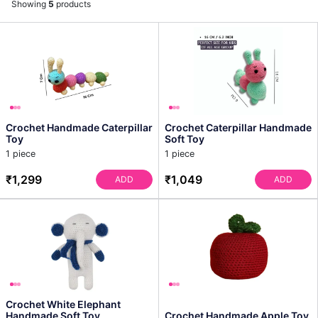
Showing
5
products
Crochet Handmade Caterpillar
Crochet Caterpillar Handmade
Toy
Soft Toy
1 piece
1 piece
₹1,299
₹1,049
ADD
ADD
Crochet White Elephant
Handmade Soft Toy
Crochet Handmade Apple Toy