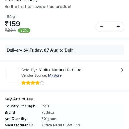
Be the first to review this product
60 g
₹159
₹234
32%
Delivery by
Friday, 07 Aug
to Delhi
Sold By:
Yutika Natural Pvt. Ltd.
Vendor Source:
Mystore
Key Attributes
Country Of Origin
India
Brand
Yuthika
Net Quantity
60 gram
Manufacturer Or
Yutika Natural Pvt. Ltd.