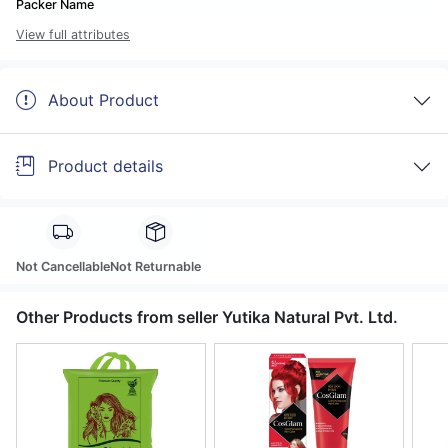
Packer Name
View full attributes
About Product
Product details
Not Cancellable
Not Returnable
Other Products from seller Yutika Natural Pvt. Ltd.