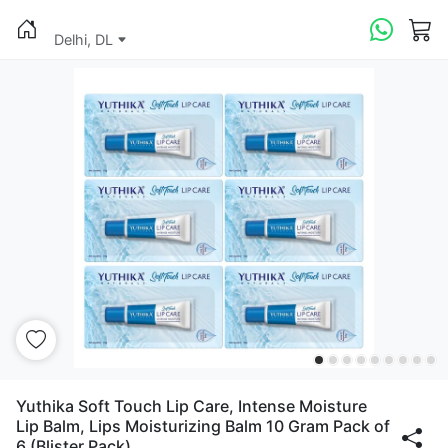
Delhi, DL
Yuthika Soft Touch Lip Care, Intense Moisture
Lip Balm, Lips Moisturizing Balm 10 Gram Pack of
6 (Blister Pack)